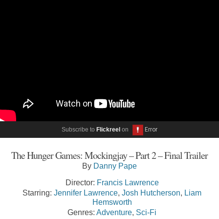
Subscribe to
Flickreel
on
The Hunger Games: Mockingjay – Part 2 – Final Trailer
By
Danny Pape
Director:
Francis Lawrence
Starring:
Jennifer Lawrence
,
Josh Hutcherson
,
Liam
Hemsworth
Genres:
Adventure
,
Sci-Fi