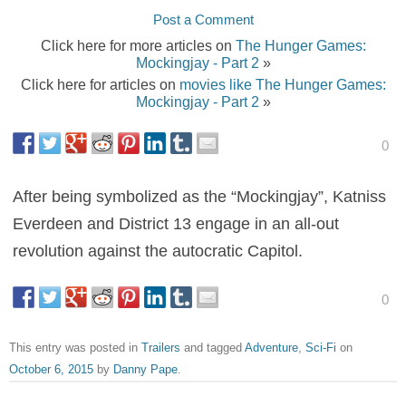
Post a Comment
Click here for more articles on
The Hunger Games:
Mockingjay - Part 2
»
Click here for articles on
movies like The Hunger Games:
Mockingjay - Part 2
»
0
After being symbolized as the “Mockingjay”, Katniss
Everdeen and District 13 engage in an all-out
revolution against the autocratic Capitol.
0
This entry was posted in
Trailers
and tagged
Adventure
,
Sci-Fi
on
October 6, 2015
by
Danny Pape
.