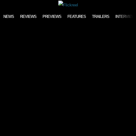
Skip to content
NEWS
REVIEWS
PREVIEWS
FEATURES
TRAILERS
INTERVIEW