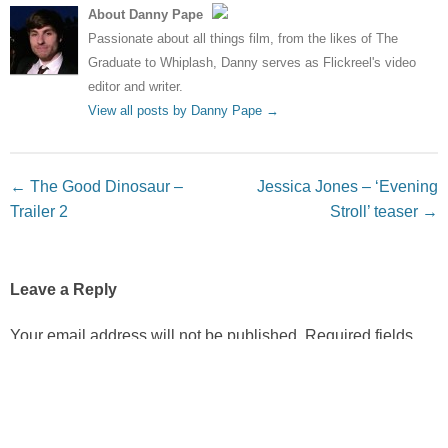
About Danny Pape
Passionate about all things film, from the likes of The
Graduate to Whiplash, Danny serves as Flickreel's video
editor and writer.
View all posts by Danny Pape
→
Post navigation
←
The Good Dinosaur –
Jessica Jones – ‘Evening
Trailer 2
Stroll’ teaser
→
Leave a Reply
Your email address will not be published.
Required fields
are marked
*
Comment
*