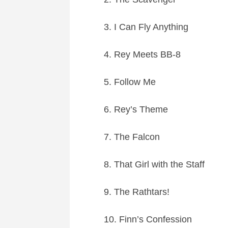
3. I Can Fly Anything
4. Rey Meets BB-8
5. Follow Me
6. Rey’s Theme
7. The Falcon
8. That Girl with the Staff
9. The Rathtars!
10. Finn’s Confession