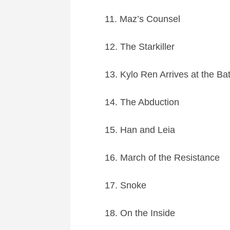
11. Maz’s Counsel
12. The Starkiller
13. Kylo Ren Arrives at the Bat
14. The Abduction
15. Han and Leia
16. March of the Resistance
17. Snoke
18. On the Inside