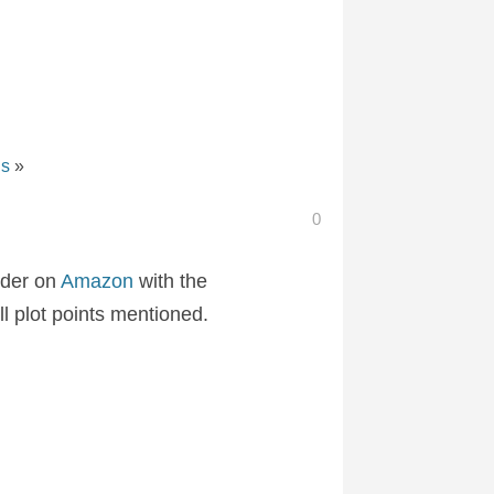
ns
»
0
rder on
Amazon
with the
ll plot points mentioned.