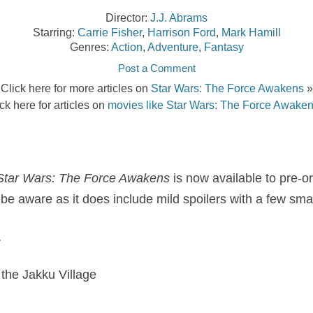
Director:
J.J. Abrams
Starring:
Carrie Fisher
,
Harrison Ford
,
Mark Hamill
Genres:
Action
,
Adventure
,
Fantasy
Post a Comment
Click here for more articles on
Star Wars: The Force Awakens
»
ck here for articles on
movies like Star Wars: The Force Awake
Star Wars: The Force Awakens
is now available to pre-o
 be aware as it does include mild spoilers with a few sma
…
 the Jakku Village