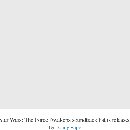
Star Wars: The Force Awakens soundtrack list is release
By
Danny Pape