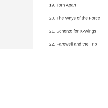
19. Torn Apart
20. The Ways of the Force
21. Scherzo for X-Wings
22. Farewell and the Trip
23. The Jedi Steps and Finale
The soundtrack is released o
screens.
This entry was posted in
News
and tagged
Action
,
A