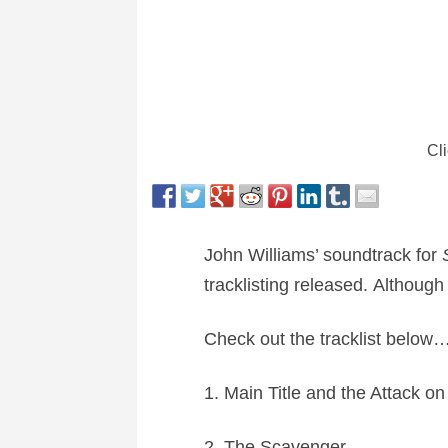
Cli
John Williams’ soundtrack for
tracklisting released. Although
Check out the tracklist below
1. Main Title and the Attack on
2. The Scavenger