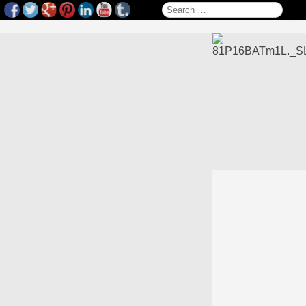
Search for: