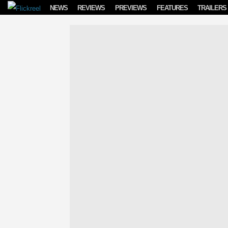
Skip to content
NEWS
REVIEWS
PREVIEWS
FEATURES
TRAILERS