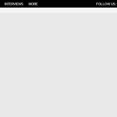
INTERVIEWS
MORE
FOLLOW US: