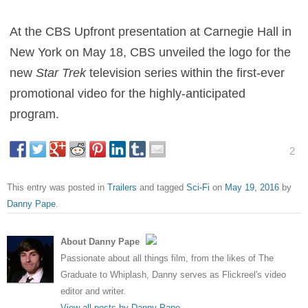
At the CBS Upfront presentation at Carnegie Hall in
New York on May 18, CBS unveiled the logo for the
new
Star Trek
television series within the first-ever
promotional video for the highly-anticipated
program.
2
This entry was posted in
Trailers
and tagged
Sci-Fi
on
May 19, 2016
by
Danny Pape
.
About Danny Pape
Passionate about all things film, from the likes of The
Graduate to Whiplash, Danny serves as Flickreel's video
editor and writer.
View all posts by Danny Pape
→