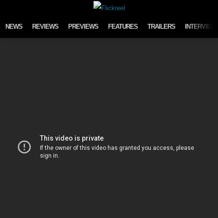
Skip to content
NEWS
REVIEWS
PREVIEWS
FEATURES
TRAILERS
INTERVIEW