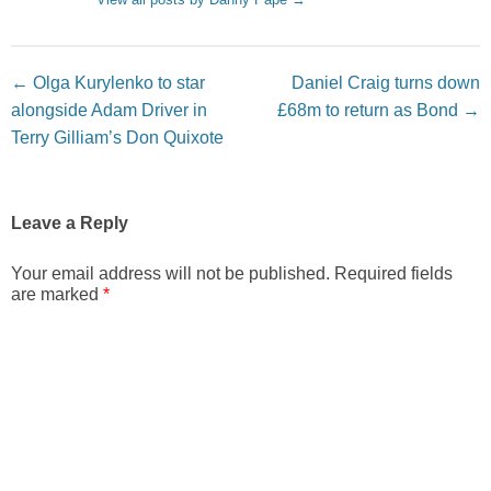
Post navigation
←
Olga Kurylenko to star
Daniel Craig turns down
alongside Adam Driver in
£68m to return as Bond
→
Terry Gilliam’s Don Quixote
Leave a Reply
Your email address will not be published.
Required fields
are marked
*
Comment
*