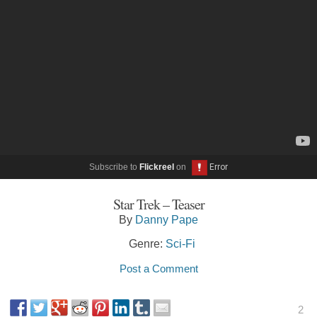
Subscribe to
Flickreel
on
Star Trek – Teaser
By
Danny Pape
Genre:
Sci-Fi
Post a Comment
2