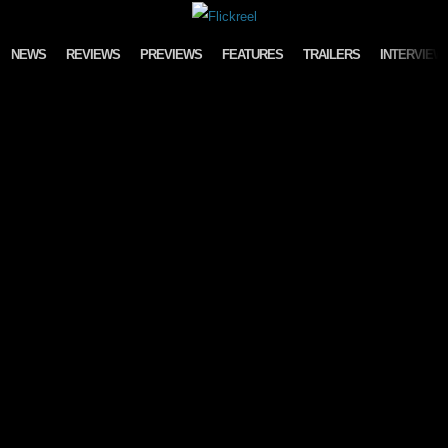
Skip to content
NEWS
REVIEWS
PREVIEWS
FEATURES
TRAILERS
INTERVIEW