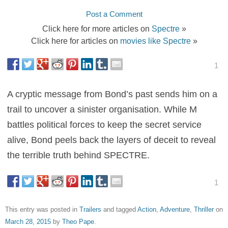
Post a Comment
Click here for more articles on
Spectre
»
Click here for articles on
movies like Spectre
»
1
A cryptic message from Bond’s past sends him on a
trail to uncover a sinister organisation. While M
battles political forces to keep the secret service
alive, Bond peels back the layers of deceit to reveal
the terrible truth behind SPECTRE.
1
This entry was posted in
Trailers
and tagged
Action
,
Adventure
,
Thriller
on
March 28, 2015
by
Theo Pape
.