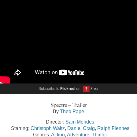
Subscribe to
Flickreel
on
Spectre – Trailer
By
Theo Pape
Director:
Sam Mendes
Starring:
Christoph Waltz
,
Daniel Craig
,
Ralph Fiennes
Genres:
Action
,
Adventure
,
Thriller