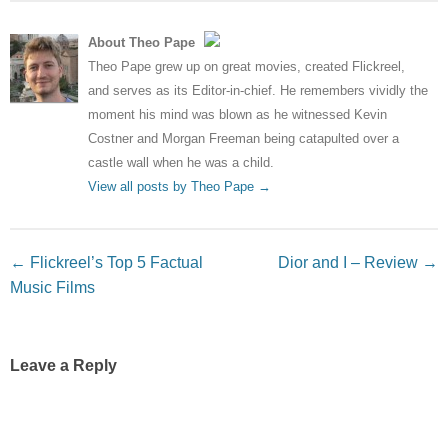
About Theo Pape
Theo Pape grew up on great movies, created Flickreel,
and serves as its Editor-in-chief. He remembers vividly the
moment his mind was blown as he witnessed Kevin
Costner and Morgan Freeman being catapulted over a
castle wall when he was a child.
View all posts by Theo Pape
→
Post navigation
←
Flickreel’s Top 5 Factual
Dior and I – Review
→
Music Films
Leave a Reply
Your email address will not be published.
Required fields
are marked
*