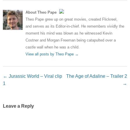
About Theo Pape
Theo Pape grew up on great movies, created Flickreel,
and serves as its Editor-in-chief. He remembers vividly the
moment his mind was blown as he witnessed Kevin
Costner and Morgan Freeman being catapulted over a
castle wall when he was a child.
View all posts by Theo Pape
→
Post navigation
←
Jurassic World – Viral clip
The Age of Adaline – Trailer 2
1
→
Leave a Reply
Your email address will not be published.
Required fields
are marked
*