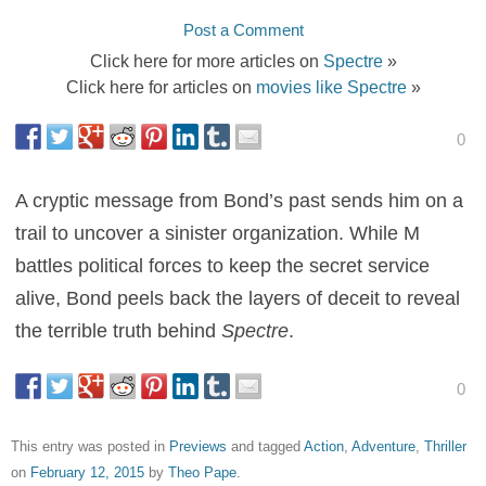
Post a Comment
Click here for more articles on
Spectre
»
Click here for articles on
movies like Spectre
»
0
A cryptic message from Bond’s past sends him on a
trail to uncover a sinister organization. While M
battles political forces to keep the secret service
alive, Bond peels back the layers of deceit to reveal
the terrible truth behind
Spectre
.
0
This entry was posted in
Previews
and tagged
Action
,
Adventure
,
Thriller
on
February 12, 2015
by
Theo Pape
.