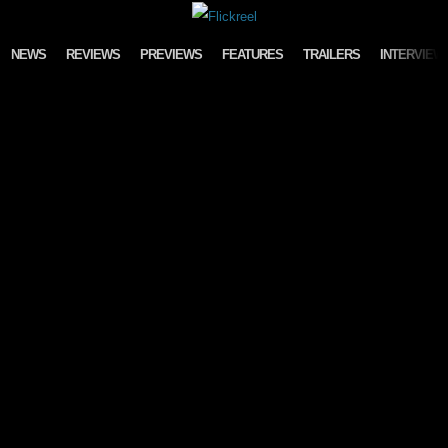
Skip to content
NEWS
REVIEWS
PREVIEWS
FEATURES
TRAILERS
INTERVIEW