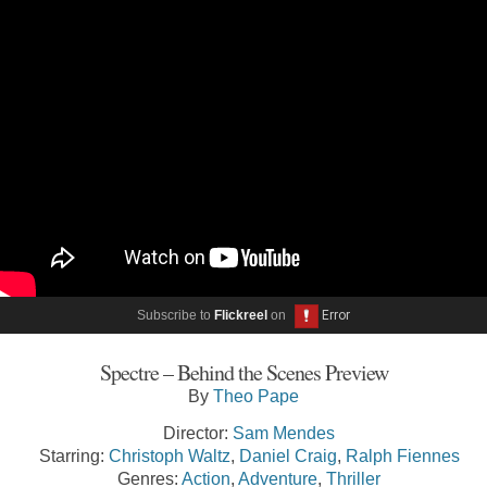
Subscribe to
Flickreel
on
Spectre – Behind the Scenes Preview
By
Theo Pape
Director:
Sam Mendes
Starring:
Christoph Waltz
,
Daniel Craig
,
Ralph Fiennes
Genres:
Action
,
Adventure
,
Thriller