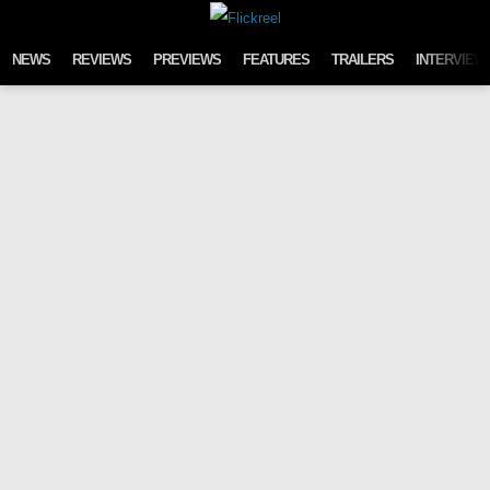
Skip to content
NEWS
REVIEWS
PREVIEWS
FEATURES
TRAILERS
INTERVIEW