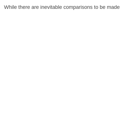
While there are inevitable comparisons to be made
to Shakespeare’s Lady Macbeth in regards to the
narrative, any such similarities end abruptly there,
as Bier’s underwhelming endeavour struggles to
shake off the feeling of boredom, in a film that is
emotionally disengaging to say the very least.
0
This entry was posted in
Reviews
and tagged
Drama
on
October 28, 2014
by
Stefan Pape
.
About Stefan Pape
Stefan Pape is a film critic and interviewer who spends