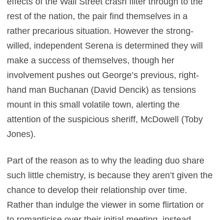
effects of the Wall Street crash filter through to the
rest of the nation, the pair find themselves in a
rather precarious situation. However the strong-
willed, independent Serena is determined they will
make a success of themselves, though her
involvement pushes out George’s previous, right-
hand man Buchanan (David Dencik) as tensions
mount in this small volatile town, alerting the
attention of the suspicious sheriff, McDowell (Toby
Jones).
Part of the reason as to why the leading duo share
such little chemistry, is because they aren’t given the
chance to develop their relationship over time.
Rather than indulge the viewer in some flirtation or
to romanticise over their initial meeting, instead