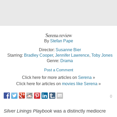
Serena review
By
Stefan Pape
Director:
Susanne Bier
Starring:
Bradley Cooper
,
Jennifer Lawrence
,
Toby Jones
Genre:
Drama
Post a Comment
Click here for more articles on
Serena
»
Click here for articles on
movies like Serena
»
0
Silver Linings Playbook
was a distinctly mediocre