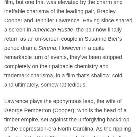
film, but one that was elevated by the charm and
ineffable charisma of the leading pair, Bradley
Cooper and Jennifer Lawrence. Having since shared
a screen in
American Hustle
, the pair now finally
return as an on-screen couple in Susanne Bier’s
period drama
Serena
. However in a quite
remarkable turn of events, they’ve been stripped
completely on their palpable chemistry and
trademark charisma, in a film that’s shallow, cold
and ultimately, somewhat tedious.
Lawrence plays the eponymous lead, the wife of
George Pemberton (Cooper), who is the head of a
timber empire, set against the unforgiving backdrop
of the depression-era North Carolina. As the rippling