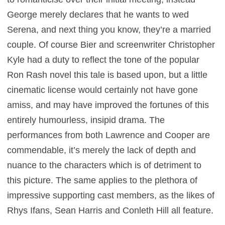
George merely declares that he wants to wed
Serena, and next thing you know, they’re a married
couple. Of course Bier and screenwriter Christopher
Kyle had a duty to reflect the tone of the popular
Ron Rash novel this tale is based upon, but a little
cinematic license would certainly not have gone
amiss, and may have improved the fortunes of this
entirely humourless, insipid drama. The
performances from both Lawrence and Cooper are
commendable, it’s merely the lack of depth and
nuance to the characters which is of detriment to
this picture. The same applies to the plethora of
impressive supporting cast members, as the likes of
Rhys Ifans, Sean Harris and Conleth Hill all feature.