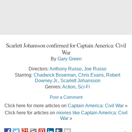
Scarlett Johansson confirmed for Captain America: Civil
War
By
Gary Green
Directors:
Anthony Russo
,
Joe Russo
Starring:
Chadwick Boseman
,
Chris Evans
,
Robert
Downey Jr.
,
Scarlett Johansson
Genres:
Action
,
Sci-Fi
Post a Comment
Click here for more articles on
Captain America: Civil War
»
Click here for articles on
movies like Captain America: Civil
War
»