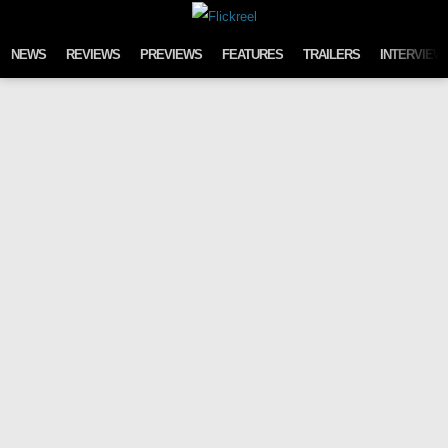
Skip to content
NEWS
REVIEWS
PREVIEWS
FEATURES
TRAILERS
INTERVIEW