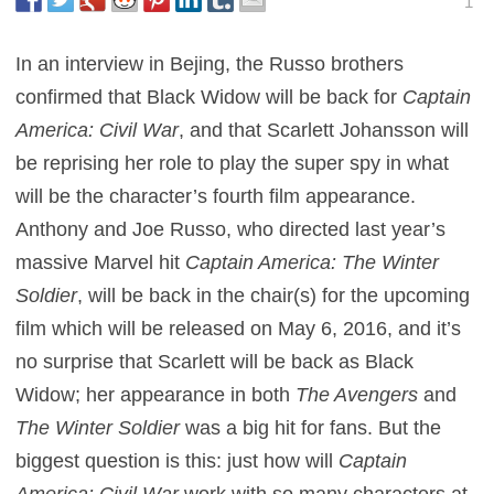
1
In an interview in Bejing, the Russo brothers
confirmed that Black Widow will be back for
Captain
America: Civil War
, and that Scarlett Johansson will
be reprising her role to play the super spy in what
will be the character’s fourth film appearance.
Anthony and Joe Russo, who directed last year’s
massive Marvel hit
Captain America: The Winter
Soldier
, will be back in the chair(s) for the upcoming
film which will be released on May 6, 2016, and it’s
no surprise that Scarlett will be back as Black
Widow; her appearance in both
The Avengers
and
The Winter Soldier
was a big hit for fans. But the
biggest question is this: just how will
Captain
America: Civil War
work with so many characters at