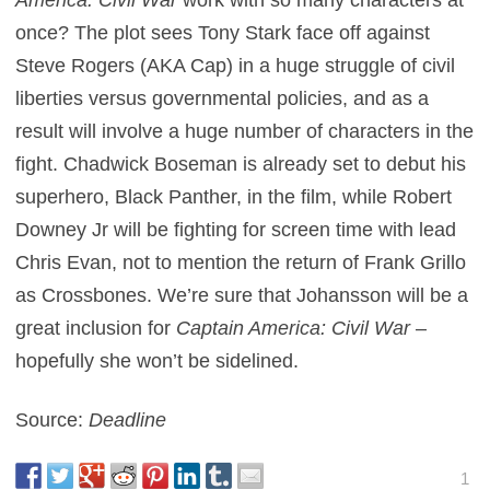
once? The plot sees Tony Stark face off against
Steve Rogers (AKA Cap) in a huge struggle of civil
liberties versus governmental policies, and as a
result will involve a huge number of characters in the
fight. Chadwick Boseman is already set to debut his
superhero, Black Panther, in the film, while Robert
Downey Jr will be fighting for screen time with lead
Chris Evan, not to mention the return of Frank Grillo
as Crossbones. We’re sure that Johansson will be a
great inclusion for
Captain America: Civil War
–
hopefully she won’t be sidelined.
Source:
Deadline
1