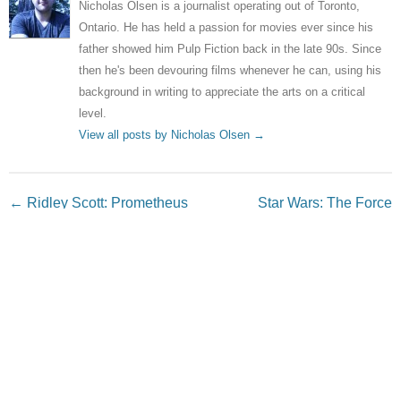
Nicholas Olsen is a journalist operating out of Toronto,
Ontario. He has held a passion for movies ever since his
father showed him Pulp Fiction back in the late 90s. Since
then he's been devouring films whenever he can, using his
background in writing to appreciate the arts on a critical
level.
View all posts by Nicholas Olsen
→
Post navigation
←
Ridley Scott: Prometheus
Star Wars: The Force
sequels will reveal who
Awakens – new images
created the Aliens
released
→
Leave a Reply
Your email address will not be published.
Required fields
are marked
*