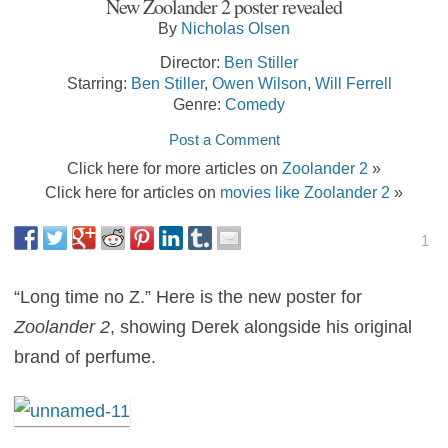
New Zoolander 2 poster revealed
By
Nicholas Olsen
Director:
Ben Stiller
Starring:
Ben Stiller
,
Owen Wilson
,
Will Ferrell
Genre:
Comedy
Post a Comment
Click here for more articles on
Zoolander 2
»
Click here for articles on
movies like Zoolander 2
»
1
“Long time no Z.” Here is the new poster for
Zoolander 2
, showing Derek alongside his original
brand of perfume.