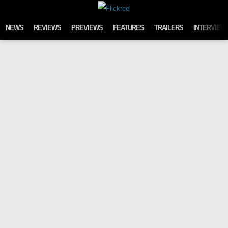
Skip to content
NEWS
REVIEWS
PREVIEWS
FEATURES
TRAILERS
INTERVIEW