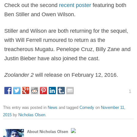
Check out the second
recent poster
featuring both
Ben Stiller and Owen Wilson.
Stiller and Wilson are both returning for the sequel,
with Will Ferrell rumoured to return as the
treacherous Mugatu. Penelope Cruz, Billy Zane and
Justin Bieber have also joined the cast.
Zoolander 2
will release on February 12, 2016.
1
This entry was posted in
News
and tagged
Comedy
on
November 11,
2015
by
Nicholas Olsen
.
About Nicholas Olsen