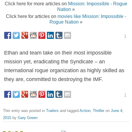
Click here for more articles on
Mission: Impossible - Rogue
Nation
»
Click here for articles on
movies like Mission: Impossible -
Rogue Nation
»
1
Ethan and team take on their most impossible
mission yet, eradicating the Syndicate – an
International rogue organization as highly skilled as
they are, committed to destroying the IMF.
1
This entry was posted in
Trailers
and tagged
Action
,
Thriller
on
June 4,
2015
by
Gary Green
.