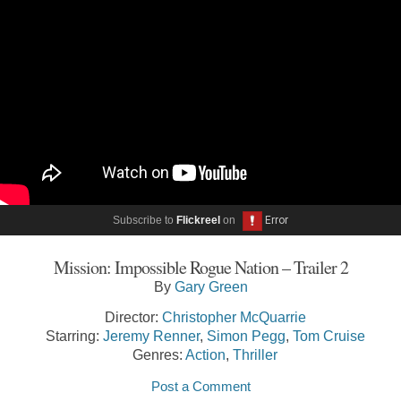
Subscribe to
Flickreel
on
Mission: Impossible Rogue Nation – Trailer 2
By
Gary Green
Director:
Christopher McQuarrie
Starring:
Jeremy Renner
,
Simon Pegg
,
Tom Cruise
Genres:
Action
,
Thriller
Post a Comment