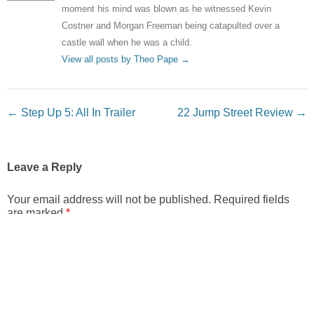
moment his mind was blown as he witnessed Kevin
Costner and Morgan Freeman being catapulted over a
castle wall when he was a child.
View all posts by Theo Pape
→
Post navigation
←
Step Up 5: All In Trailer
22 Jump Street Review
→
Leave a Reply
Your email address will not be published.
Required fields
are marked
*
Comment
*