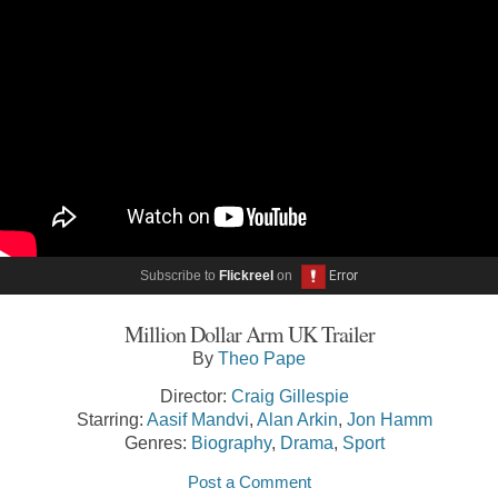
Subscribe to
Flickreel
on
Million Dollar Arm UK Trailer
By
Theo Pape
Director:
Craig Gillespie
Starring:
Aasif Mandvi
,
Alan Arkin
,
Jon Hamm
Genres:
Biography
,
Drama
,
Sport
Post a Comment