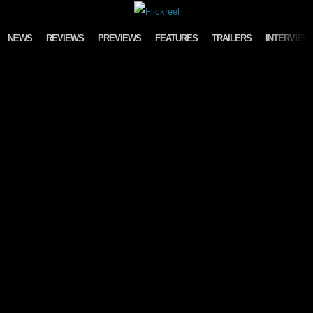
Skip to content
NEWS
REVIEWS
PREVIEWS
FEATURES
TRAILERS
INTERVIEW