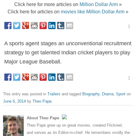
Click here for more articles on
Million Dollar Arm
»
Click here for articles on
movies like Million Dollar Arm
»
1
A sports agent stages an unconventional recruitment
strategy to get talented Indian cricket players to play
Major League Baseball.
1
This entry was posted in
Trailers
and tagged
Biography
,
Drama
,
Sport
on
June 6, 2014
by
Theo Pape
.
About Theo Pape
Theo Pape grew up on great movies, created Flickreel,
and serves as its Editor-in-chief. He remembers vividly the