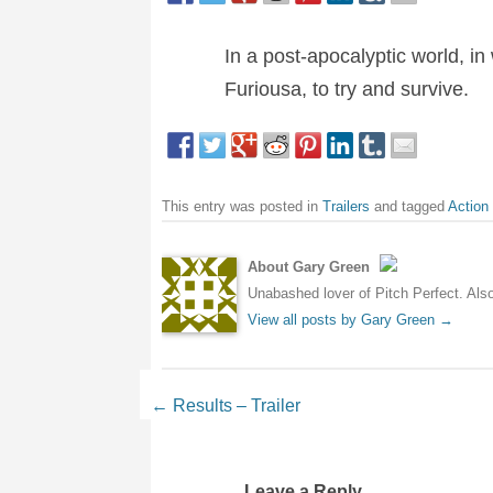
In a post-apocalyptic world, i
Furiousa, to try and survive.
This entry was posted in
Trailers
and tagged
Action
About Gary Green
Unabashed lover of Pitch Perfect. Also 
View all posts by Gary Green
→
Post navigation
←
Results – Trailer
Leave a Reply