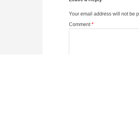
Your email address will not be 
Comment
*
Name
Email