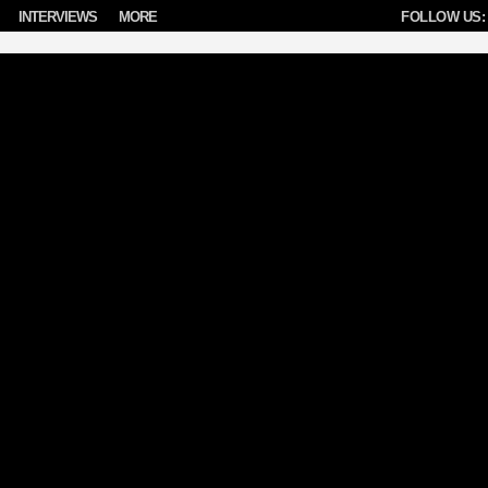
INTERVIEWS
MORE
FOLLOW US: