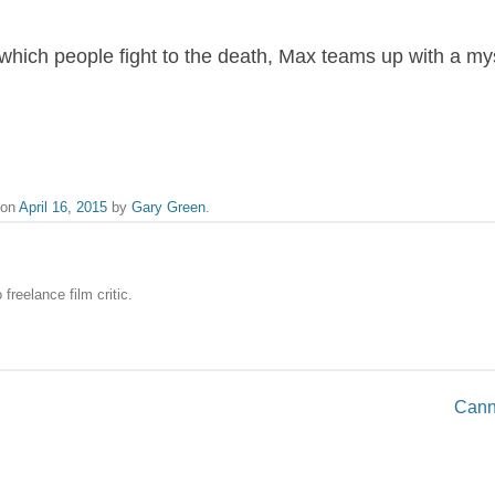
n which people fight to the death, Max teams up with a m
on
April 16, 2015
by
Gary Green
.
freelance film critic.
Cann