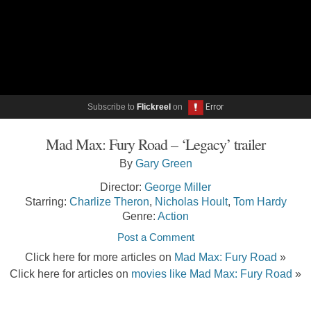
Subscribe to
Flickreel
on
Mad Max: Fury Road – ‘Legacy’ trailer
By
Gary Green
Director:
George Miller
Starring:
Charlize Theron
,
Nicholas Hoult
,
Tom Hardy
Genre:
Action
Post a Comment
Click here for more articles on
Mad Max: Fury Road
»
Click here for articles on
movies like Mad Max: Fury Road
»