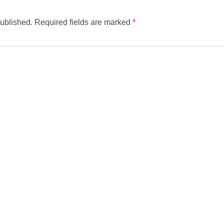
published.
Required fields are marked
*