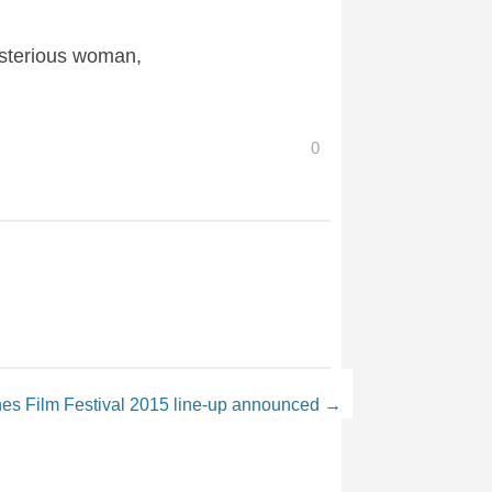
ysterious woman,
0
es Film Festival 2015 line-up announced
→