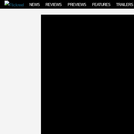
Skip to content
NEWS
REVIEWS
PREVIEWS
FEATURES
TRAILERS