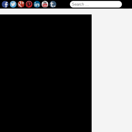
Search for: