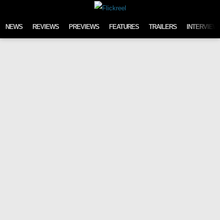
Skip to content
NEWS
REVIEWS
PREVIEWS
FEATURES
TRAILERS
INTERVIEW