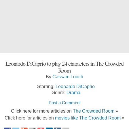
Leonardo DiCaprio to play 24 characters in The Crowded
Room
By
Cassam Looch
Starring:
Leonardo DiCaprio
Genre:
Drama
Post a Comment
Click here for more articles on
The Crowded Room
»
Click here for articles on
movies like The Crowded Room
»