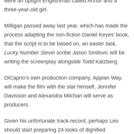
were an uptight Englishman called Arthur and a
three-year-old girl.
Milligan passed away last year, which has made the
process adapting the non-fiction Daniel Keyes’ book,
that the script is to be based on, an easier task.
Lucky Number Slevin
scribe Jason Smilovic will be
writing the screenplay alongside Todd Katzberg.
DiCaprio’s own production company, Appian Way,
will make the film with the star himself, Jennifer
Davisson and Alexandra Milchan will serve as
producers.
Given his unfortunate track-record, perhaps Leo
should start preparing 24 looks of dignified