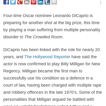
1
Four-time Oscar nominee Leonardo DiCaprio is
preparing for another shot at the big prize, this time
by playing a man suffering from multiple personality
disorder in
The Crowded Room
.
DiCaprio has been linked with the role for nearly 20
years, and
The Hollywood Reporter
have said the
actor is now confirmed to play Billy Milligan for New
Regency. Milligan became the first man to
successfully use his condition as a defence in a
court of law, having been charged with multiple rape
and robbery offences in the late 1970’s. Some of the
personalities that Milligan argued he battled with