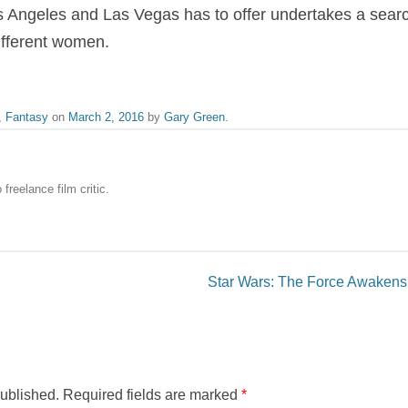
Los Angeles and Las Vegas has to offer undertakes a search
different women.
,
Fantasy
on
March 2, 2016
by
Gary Green
.
freelance film critic.
Star Wars: The Force Awakens
published.
Required fields are marked
*