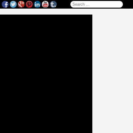
Search for: