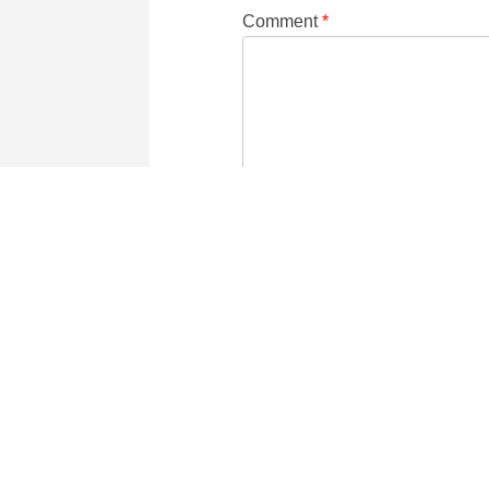
Comment
*
Name
Email
two
−
=
one