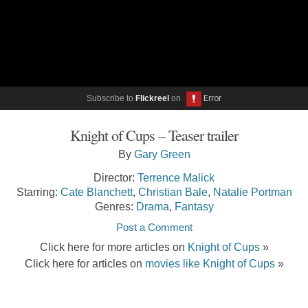
Subscribe to
Flickreel
on
Knight of Cups – Teaser trailer
By
Gary Green
Director:
Terrence Malick
Starring:
Cate Blanchett
,
Christian Bale
,
Natalie Portman
Genres:
Drama
,
Fantasy
Post a Comment
Click here for more articles on
Knight of Cups
»
Click here for articles on
movies like Knight of Cups
»