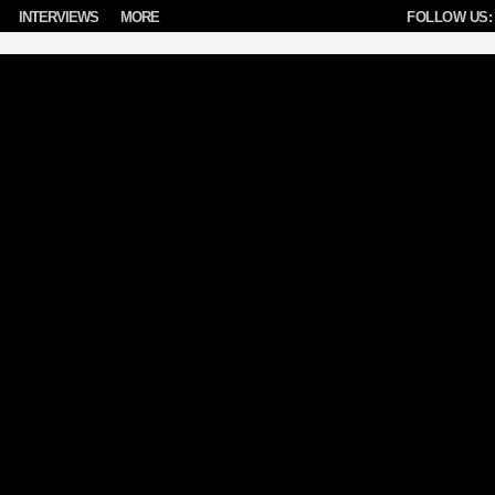
INTERVIEWS
MORE
FOLLOW US: