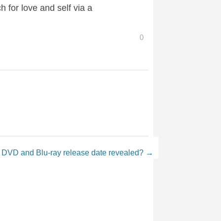
 for love and self via a
0
 DVD and Blu-ray release date revealed?
→