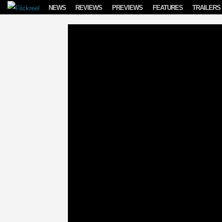
Skip to content
NEWS
REVIEWS
PREVIEWS
FEATURES
TRAILERS