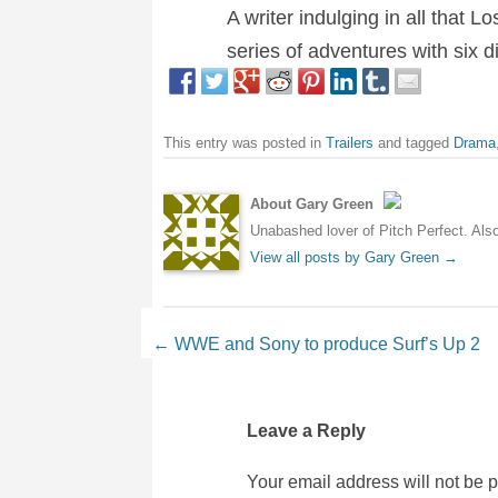
A writer indulging in all that 
series of adventures with six 
This entry was posted in
Trailers
and tagged
Drama
About Gary Green
Unabashed lover of Pitch Perfect. Also 
View all posts by Gary Green
→
Post navigation
←
WWE and Sony to produce Surf’s Up 2
Leave a Reply
Your email address will not be 