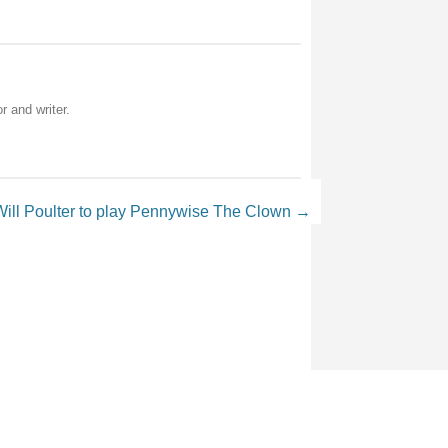
r and writer.
Will Poulter to play Pennywise The Clown
→