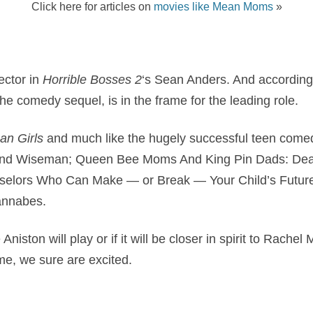
Click here for articles on
movies like Mean Moms
»
rector in
Horrible Bosses 2
‘s Sean Anders. And according 
the comedy sequel, is in the frame for the leading role.
an Girls
and much like the hugely successful teen comedy
lind Wiseman; Queen Bee Moms And King Pin Dads: Deal
selors Who Can Make — or Break — Your Child’s Futur
nnabes.
e Aniston will play or if it will be closer in spirit to Rac
e, we sure are excited.