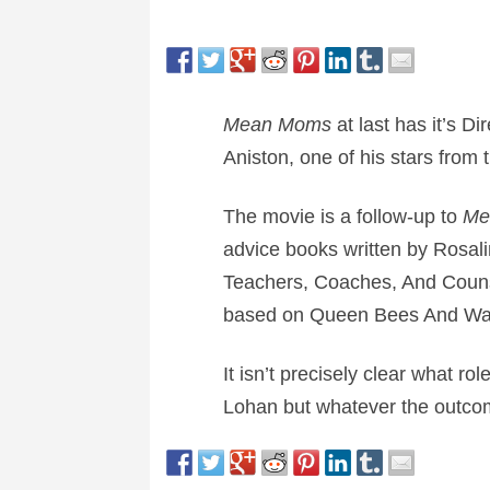
Mean Moms
at last has it’s Di
Aniston, one of his stars from 
The movie is a follow-up to
Me
advice books written by Rosa
Teachers, Coaches, And Coun
based on Queen Bees And Wa
It isn’t precisely clear what rol
Lohan but whatever the outcom