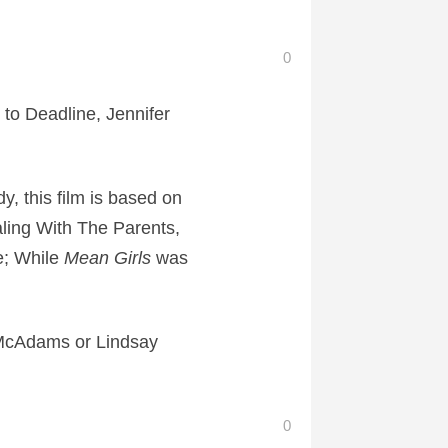
0
to Deadline, Jennifer
, this film is based on
ing With The Parents,
e; While
Mean Girls
was
hel McAdams or Lindsay
0