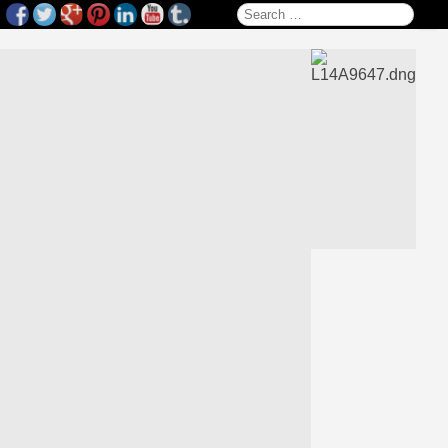
Search for: