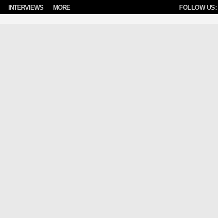
INTERVIEWS
MORE
FOLLOW US: