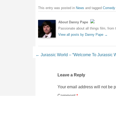
This entry was posted in
News
and tagged
Comedy
About Danny Pape
Passionate about all things film, from 
View all posts by Danny Pape
→
Post navigation
←
Jurassic World – “Welcome To Jurassic W
Leave a Reply
Your email address will not be 
Comment
*