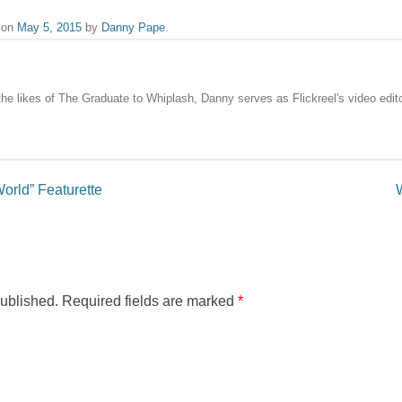
on
May 5, 2015
by
Danny Pape
.
the likes of The Graduate to Whiplash, Danny serves as Flickreel's video edito
orld” Featurette
published.
Required fields are marked
*