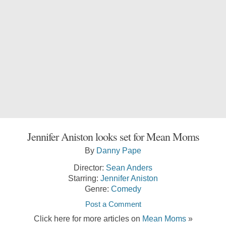
Jennifer Aniston looks set for Mean Moms
By
Danny Pape
Director:
Sean Anders
Starring:
Jennifer Aniston
Genre:
Comedy
Post a Comment
Click here for more articles on
Mean Moms
»