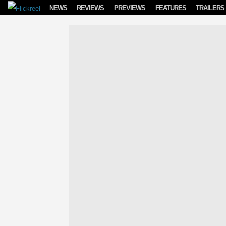
Skip to content
NEWS
REVIEWS
PREVIEWS
FEATURES
TRAILERS