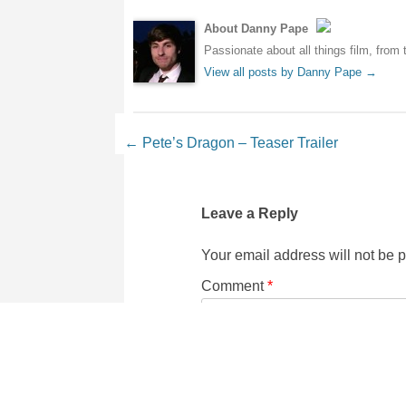
About Danny Pape
Passionate about all things film, from 
View all posts by Danny Pape
→
Post navigation
←
Pete’s Dragon – Teaser Trailer
Leave a Reply
Your email address will not be 
Comment
*