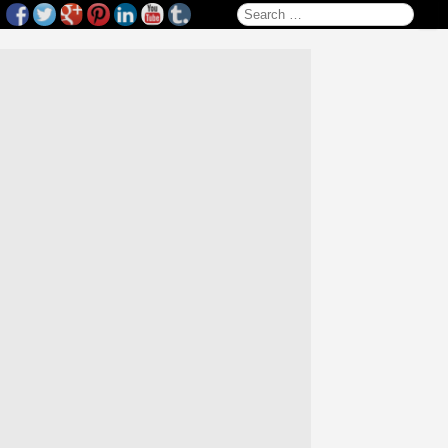
Search for: