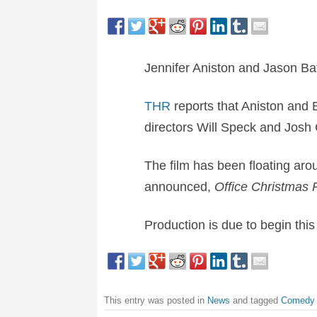
Jennifer Aniston and Jason Ba
THR
reports that Aniston and 
directors
Will Speck and Josh 
The film has been floating aro
announced,
Office Christmas 
Production is due to begin thi
This entry was posted in
News
and tagged
Comedy