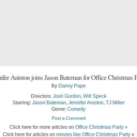
ifer Aniston joins Jason Bateman for Office Christmas 
By
Danny Pape
Directors:
Josh Gordon
,
Will Speck
Starring:
Jason Bateman
,
Jennifer Aniston
,
TJ Miller
Genre:
Comedy
Post a Comment
Click here for more articles on
Office Christmas Party
»
Click here for articles on
movies like Office Christmas Party
»