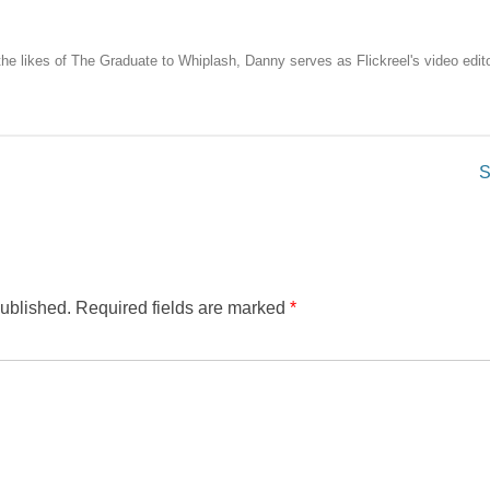
the likes of The Graduate to Whiplash, Danny serves as Flickreel's video edito
S
published.
Required fields are marked
*