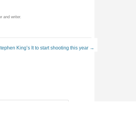
r and writer.
tephen King’s It to start shooting this year
→