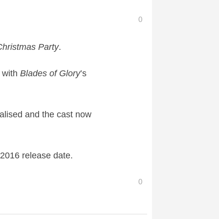
0
 Christmas Party
​.
 with
Blades of Glory
​’s
inalised and the cast now
 2016 release date.
0