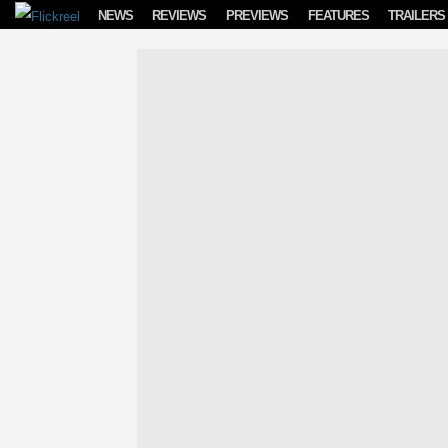
Skip to content
NEWS
REVIEWS
PREVIEWS
FEATURES
TRAILERS