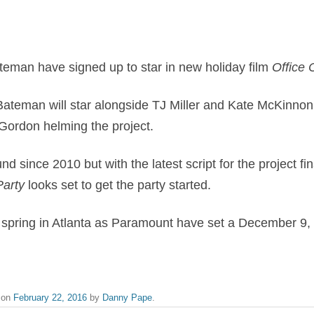
teman have signed up to star in new holiday film
​Office
Bateman will star alongside TJ Miller and Kate McKinnon
Gordon helming the project.
und since 2010 but with t
he latest script for the project f
Party
​ looks set to get the party started.
s spring in Atlanta as Paramount have set a December 9,
on
February 22, 2016
by
Danny Pape
.