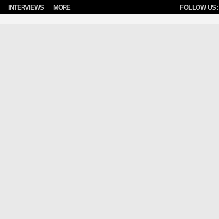
INTERVIEWS
MORE
FOLLOW US: