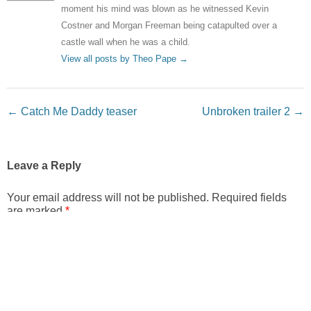
moment his mind was blown as he witnessed Kevin
Costner and Morgan Freeman being catapulted over a
castle wall when he was a child.
View all posts by Theo Pape
→
Post navigation
←
Catch Me Daddy teaser
Unbroken trailer 2
→
Leave a Reply
Your email address will not be published.
Required fields
are marked
*
Comment
*