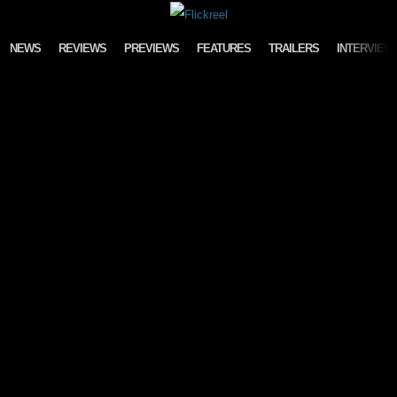
Skip to content
NEWS
REVIEWS
PREVIEWS
FEATURES
TRAILERS
INTERVIEW