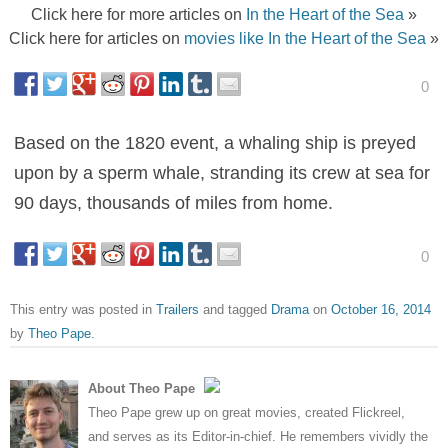
Click here for more articles on
In the Heart of the Sea
»
Click here for articles on
movies like In the Heart of the Sea
»
0
Based on the 1820 event, a whaling ship is preyed
upon by a sperm whale, stranding its crew at sea for
90 days, thousands of miles from home.
0
This entry was posted in
Trailers
and tagged
Drama
on
October 16, 2014
by
Theo Pape
.
About Theo Pape
Theo Pape grew up on great movies, created Flickreel,
and serves as its Editor-in-chief. He remembers vividly the