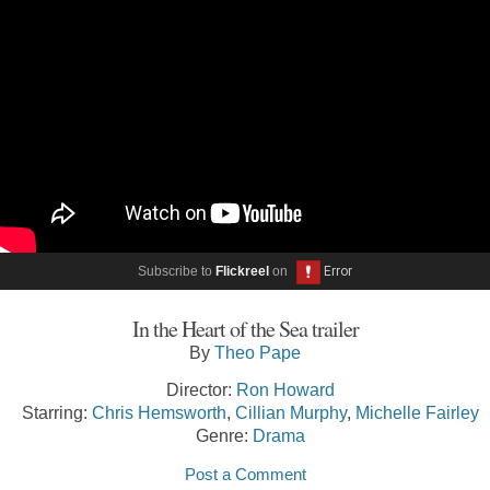
Subscribe to
Flickreel
on
In the Heart of the Sea trailer
By
Theo Pape
Director:
Ron Howard
Starring:
Chris Hemsworth
,
Cillian Murphy
,
Michelle Fairley
Genre:
Drama
Post a Comment