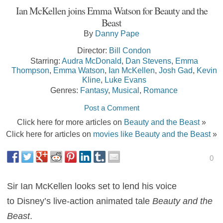
Ian McKellen joins Emma Watson for Beauty and the
Beast
By
Danny Pape
Director:
Bill Condon
Starring:
Audra McDonald
,
Dan Stevens
,
Emma
Thompson
,
Emma Watson
,
Ian McKellen
,
Josh Gad
,
Kevin
Kline
,
Luke Evans
Genres:
Fantasy
,
Musical
,
Romance
Post a Comment
Click here for more articles on
Beauty and the Beast
»
Click here for articles on
movies like Beauty and the Beast
»
0
Sir Ian McKellen looks set to lend his voice
to Disney’s live-action animated tale
Beauty and the
Beast
.