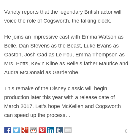
Variety reports that the legendary British actor will
voice the role of Cogsworth, the talking clock.
He joins an impressive cast with Emma Watson as
Belle, Dan Stevens as the Beast, Luke Evans as
Gaston, Josh Gad as Le Fou, Emma Thompson as
Mrs. Potts, Kevin Kline as Belle’s father Maurice and
Audra McDonald as Garderobe.
This remake of the Disney classic will begin
production later this year with a release date of
March 2017. Let’s hope McKellen and Cogsworth
can speed up the process…
0