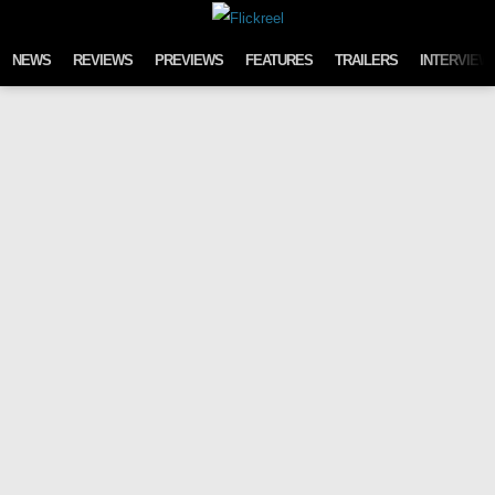
Skip to content
NEWS
REVIEWS
PREVIEWS
FEATURES
TRAILERS
INTERVIEW