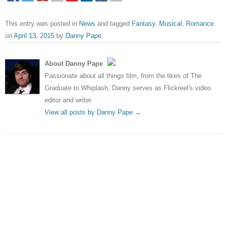
This entry was posted in
News
and tagged
Fantasy
,
Musical
,
Romance
on
April 13, 2015
by
Danny Pape
.
About Danny Pape
Passionate about all things film, from the likes of The
Graduate to Whiplash, Danny serves as Flickreel's video
editor and writer.
View all posts by Danny Pape
→
Post navigation
←
Ant-Man – Trailer
Eddie Redmayne tipped for
Harry Potter spinoff
→
Leave a Reply
Your email address will not be published.
Required fields