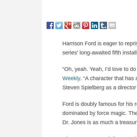
Harrison Ford is eager to repr
series’ long-awaited fifth instal
“Oh, yeah. Yeah, I’d love to d
Weekly
. “A character that has 
Steven Spielberg as a director 
Ford is doubly famous for his
dominated by force magic. The 
Dr. Jones is as much a treasure