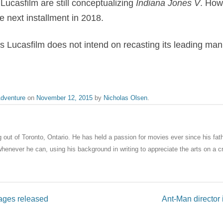
Lucasfilm are still conceptualizing
Indiana Jones V
. How
he next installment in 2018.
 Lucasfilm does not intend on recasting its leading man
dventure
on
November 12, 2015
by
Nicholas Olsen
.
ng out of Toronto, Ontario. He has held a passion for movies ever since his fat
enever he can, using his background in writing to appreciate the arts on a cri
ages released
Ant-Man director 