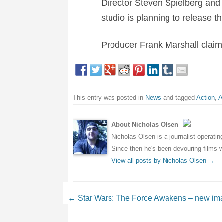
Director Steven Spielberg and 
studio is planning to release t
Producer Frank Marshall claims
This entry was posted in
News
and tagged
Action
,
A
About Nicholas Olsen
Nicholas Olsen is a journalist operati
Since then he's been devouring films wh
View all posts by Nicholas Olsen
→
Post navigation
←
Star Wars: The Force Awakens – new im