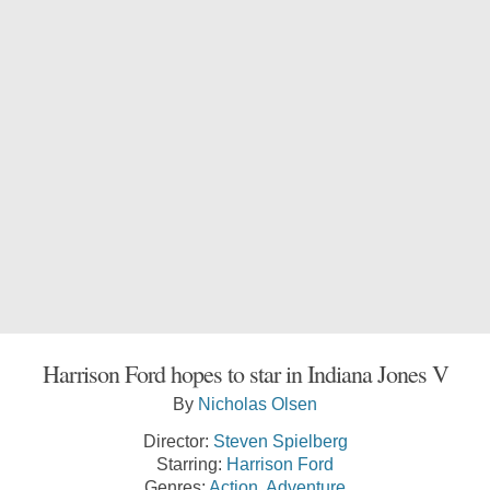
Harrison Ford hopes to star in Indiana Jones V
By
Nicholas Olsen
Director:
Steven Spielberg
Starring:
Harrison Ford
Genres:
Action
,
Adventure