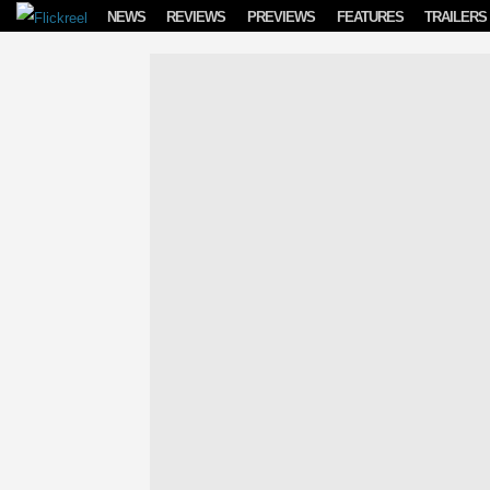
Skip to content
NEWS
REVIEWS
PREVIEWS
FEATURES
TRAILERS