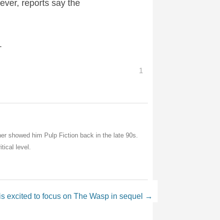
ever, reports say the
.
1
her showed him Pulp Fiction back in the late 90s.
tical level.
is excited to focus on The Wasp in sequel
→