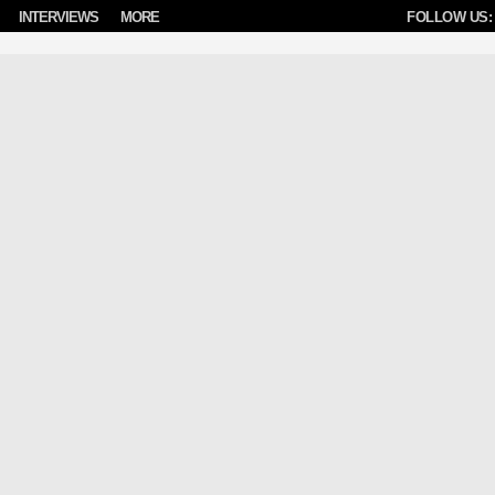
INTERVIEWS
MORE
FOLLOW US: