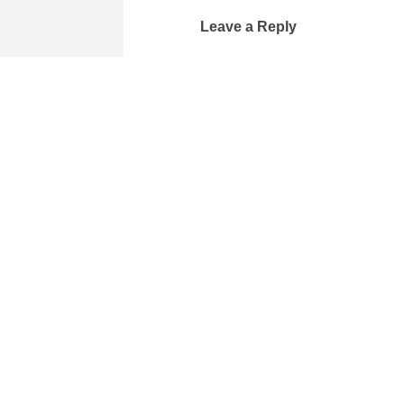
Leave a Reply
Your email address will not be 
Comment
*
Name
Email