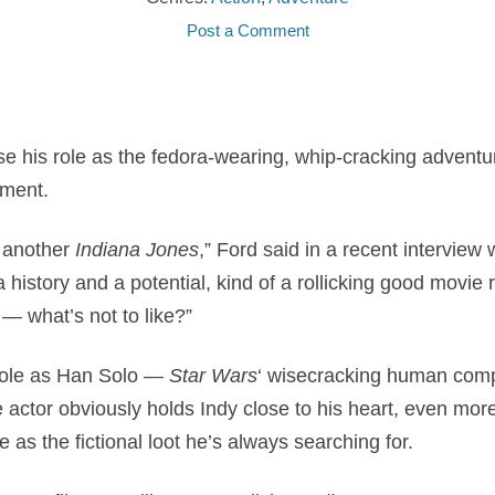
Post a Comment
ise his role as the fedora-wearing, whip-cracking adventu
lment.
o another
Indiana Jones
,” Ford said in a recent interview 
a history and a potential, kind of a rollicking good movie 
— what’s not to like?”
 role as Han Solo —
Star Wars
‘ wisecracking human comp
actor obviously holds Indy close to his heart, even mor
 as the fictional loot he’s always searching for.