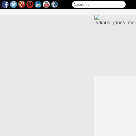
Search for: