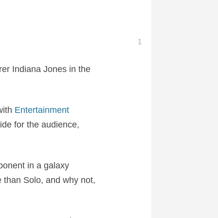
1
rer Indiana Jones in the
with
Entertainment
ride for the audience,
onent in a galaxy
e than Solo, and why not,