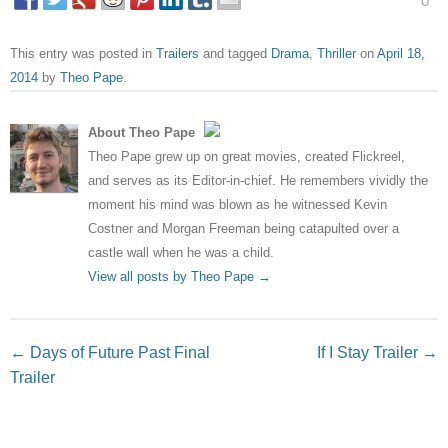
0
This entry was posted in
Trailers
and tagged
Drama
,
Thriller
on
April 18,
2014
by
Theo Pape
.
About Theo Pape
Theo Pape grew up on great movies, created Flickreel,
and serves as its Editor-in-chief. He remembers vividly the
moment his mind was blown as he witnessed Kevin
Costner and Morgan Freeman being catapulted over a
castle wall when he was a child.
View all posts by Theo Pape
→
Post navigation
←
Days of Future Past Final
If I Stay Trailer
→
Trailer