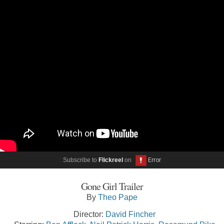
Subscribe to
Flickreel
on
Gone Girl Trailer
By
Theo Pape
Director:
David Fincher