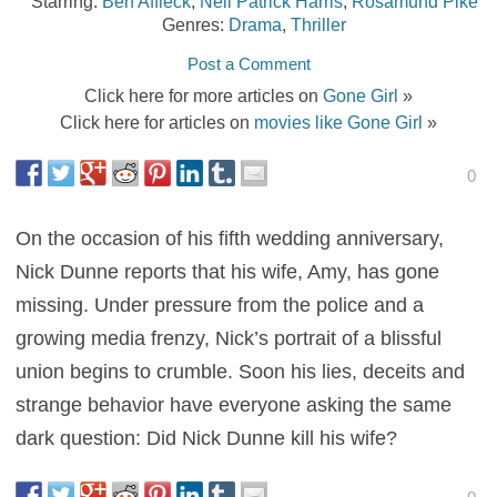
Starring:
Ben Affleck
,
Neil Patrick Harris
,
Rosamund Pike
Genres:
Drama
,
Thriller
Post a Comment
Click here for more articles on
Gone Girl
»
Click here for articles on
movies like Gone Girl
»
0
On the occasion of his fifth wedding anniversary,
Nick Dunne reports that his wife, Amy, has gone
missing. Under pressure from the police and a
growing media frenzy, Nick’s portrait of a blissful
union begins to crumble. Soon his lies, deceits and
strange behavior have everyone asking the same
dark question: Did Nick Dunne kill his wife?