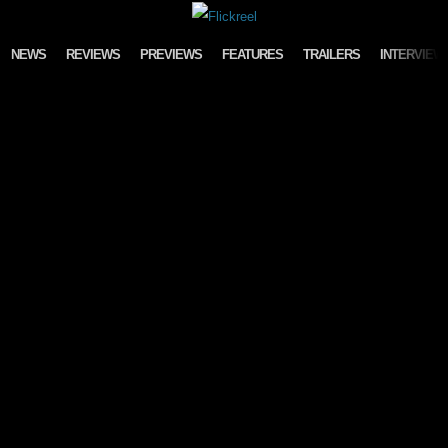
Skip to content
NEWS
REVIEWS
PREVIEWS
FEATURES
TRAILERS
INTERVIEW