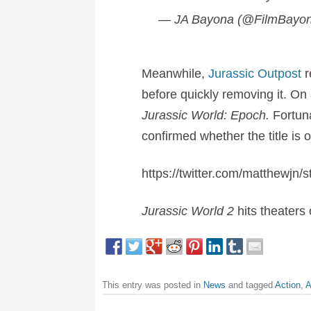
— JA Bayona (@FilmBayo
Meanwhile,
Jurassic Outpost
r
before quickly removing it. On
Jurassic World: Epoch.
Fortuna
confirmed whether the title is o
https://twitter.com/matthewj
Jurassic World 2
hits theaters
This entry was posted in
News
and tagged
Action
,
A