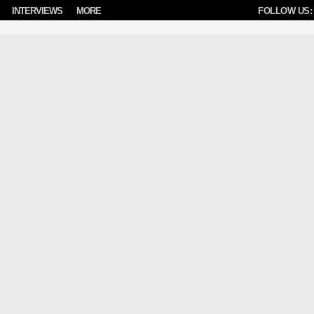
INTERVIEWS
MORE
FOLLOW US: