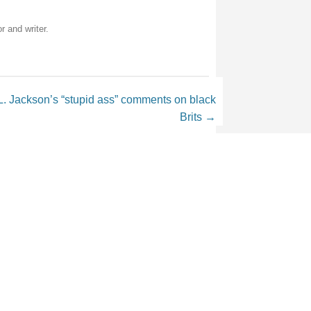
r and writer.
 Jackson’s “stupid ass” comments on black
Brits
→