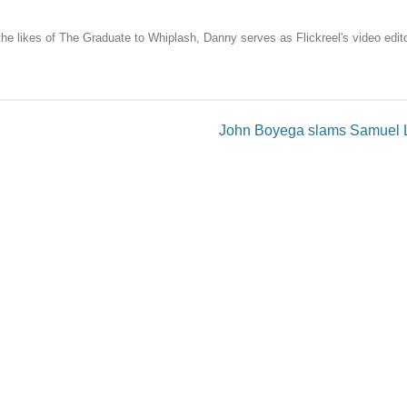
the likes of The Graduate to Whiplash, Danny serves as Flickreel's video edito
John Boyega slams Samuel L.
published.
Required fields are marked
*