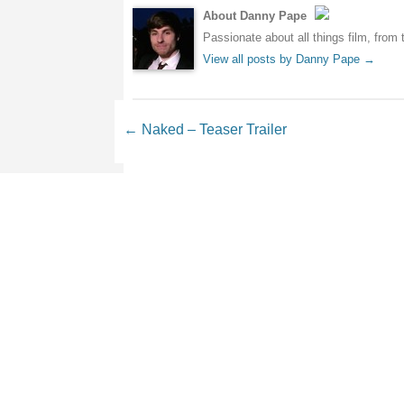
About Danny Pape
Passionate about all things film, from 
View all posts by Danny Pape
→
Post navigation
←
Naked – Teaser Trailer
Leave a Reply
Your email address will not be 
Comment
*