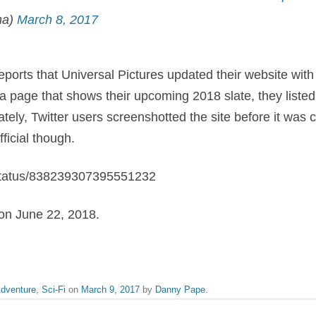
na)
March 8, 2017
eports that Universal Pictures updated their website with 
 a page that shows their upcoming 2018 slate, they liste
tely, Twitter users screenshotted the site before it was c
fficial though.
n/status/838239307395551232
 on June 22, 2018.
dventure
,
Sci-Fi
on
March 9, 2017
by
Danny Pape
.