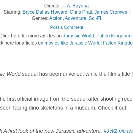
Director:
J.A. Bayona
Starring:
Bryce Dallas Howard
,
Chris Pratt
,
James Cromwell
Genres:
Action
,
Adventure
,
Sci-Fi
Post a Comment
Click here for more articles on
Jurassic World: Fallen Kingdom
ck here for articles on
movies like Jurassic World: Fallen Kingd
sic World
sequel has been unveiled, while the film’s title
e first official image from the sequel after shooting rece
seen facing dino skeletons in a museum. Check it out:
! A first look of the new Jurassic adventure.
#JW2
pic.t