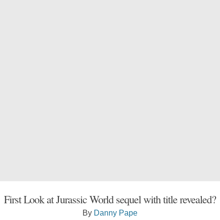
First Look at Jurassic World sequel with title revealed?
By
Danny Pape