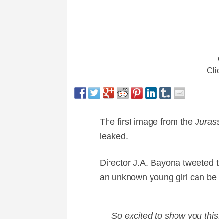
Cli
The first image from the
Juras
leaked.
Director J.A. Bayona tweeted th
an unknown young girl can be 
So excited to show you this!