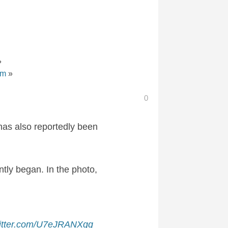
»
om
»
0
 has also reportedly been
ntly began. In the photo,
witter.com/U7eJRANXgg