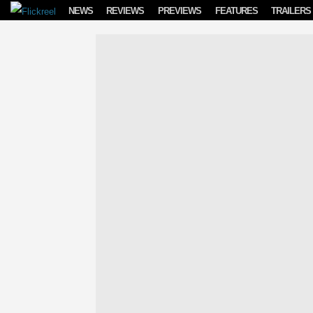
Skip to content
NEWS
REVIEWS
PREVIEWS
FEATURES
TRAILERS