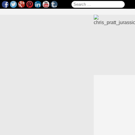
Search for: