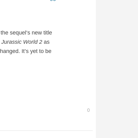
the sequel’s new title
d
Jurassic World 2
as
hanged. It’s yet to be
0