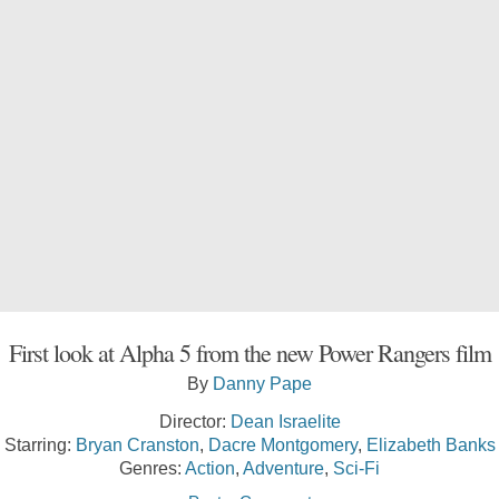
First look at Alpha 5 from the new Power Rangers film
By
Danny Pape
Director:
Dean Israelite
Starring:
Bryan Cranston
,
Dacre Montgomery
,
Elizabeth Banks
Genres:
Action
,
Adventure
,
Sci-Fi