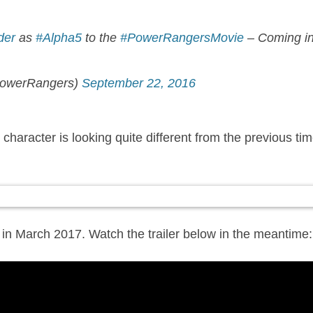
der
as
#Alpha5
to the
#PowerRangersMovie
– Coming in
owerRangers)
September 22, 2016
haracter is looking quite different from the previous time 
:
 in March 2017. Watch the trailer below in the meantime: