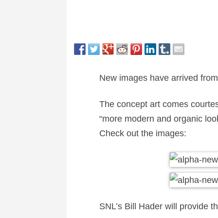
New images have arrived fro
The concept art comes courte
“more modern and organic look t
Check out the images:
SNL’s Bill Hader will provide th