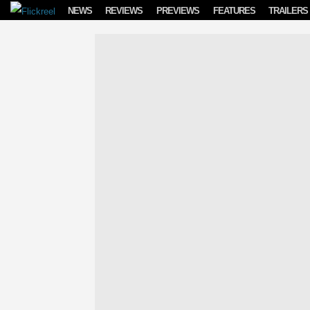
Skip to content
NEWS
REVIEWS
PREVIEWS
FEATURES
TRAILERS