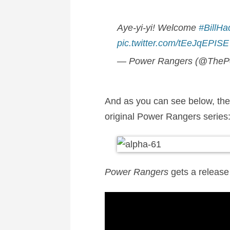
Aye-yi-yi! Welcome
#BillHa
pic.twitter.com/tEeJqEPISE
— Power Rangers (@TheP
And as you can see below, the c
original Power Rangers series
Power Rangers
gets a release