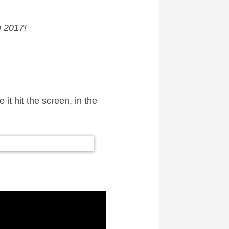
 2017!
it hit the screen, in the