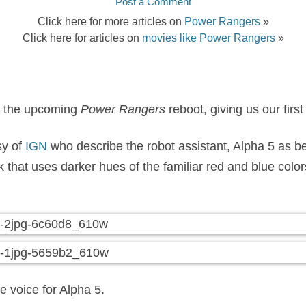
Post a Comment
Click here for more articles on
Power Rangers
»
Click here for articles on
movies like Power Rangers
»
m the upcoming
Power Rangers
reboot, giving us our first
sy of
IGN
who describe the robot assistant, Alpha 5 as b
hat uses darker hues of the familiar red and blue colors 
e voice for Alpha 5.