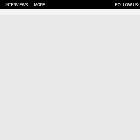
INTERVIEWS
MORE
FOLLOW US: