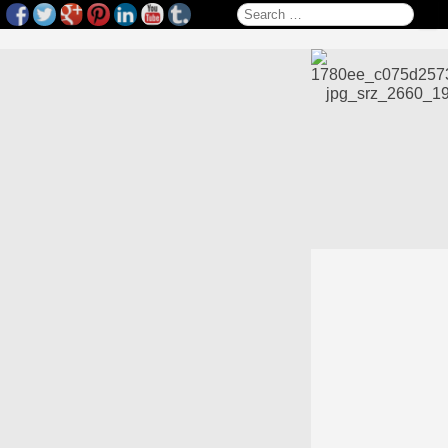
Search for: