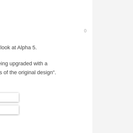
0
 look at Alpha 5.
eing upgraded with a
of the original design”.