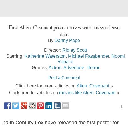
First Alien: Covenant poster arrives with a new release
date
By
Danny Pape
Director:
Ridley Scott
Starring:
Katherine Waterston
,
Michael Fassbender
,
Noomi
Rapace
Genres:
Action
,
Adventure
,
Horror
Post a Comment
Click here for more articles on
Alien: Covenant
»
Click here for articles on
movies like Alien: Covenant
»
1
20th Century Fox have released the first poster for