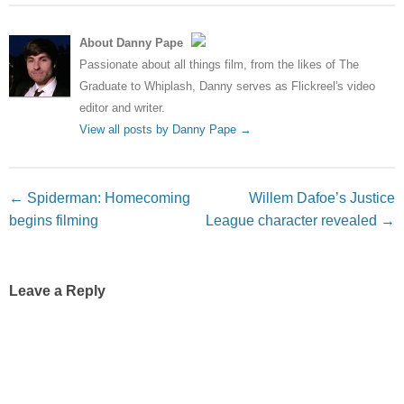
About Danny Pape
Passionate about all things film, from the likes of The
Graduate to Whiplash, Danny serves as Flickreel's video
editor and writer.
View all posts by Danny Pape
→
Post navigation
←
Spiderman: Homecoming
Willem Dafoe’s Justice
begins filming
League character revealed
→
Leave a Reply
Your email address will not be published.
Required fields
are marked
*
Comment
*