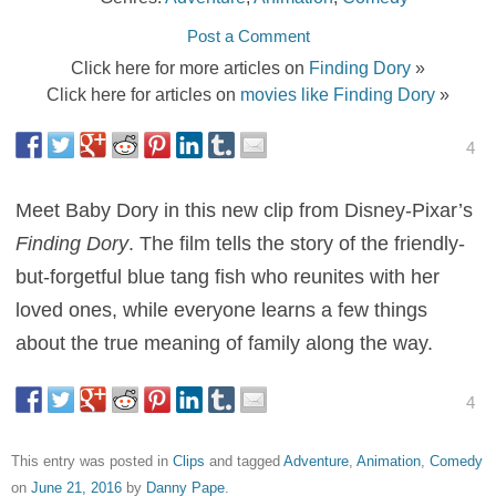
Post a Comment
Click here for more articles on
Finding Dory
»
Click here for articles on
movies like Finding Dory
»
4
Meet Baby Dory in this new clip from Disney-Pixar’s
Finding Dory
. The film tells the story of the friendly-
but-forgetful blue tang fish who reunites with her
loved ones, while everyone learns a few things
about the true meaning of family along the way.
4
This entry was posted in
Clips
and tagged
Adventure
,
Animation
,
Comedy
on
June 21, 2016
by
Danny Pape
.