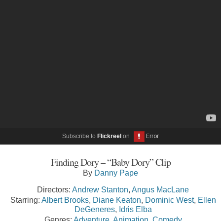
Subscribe to
Flickreel
on
Finding Dory – “Baby Dory” Clip
By
Danny Pape
Directors:
Andrew Stanton
,
Angus MacLane
Starring:
Albert Brooks
,
Diane Keaton
,
Dominic West
,
Ellen
DeGeneres
,
Idris Elba
Genres:
Adventure
,
Animation
,
Comedy