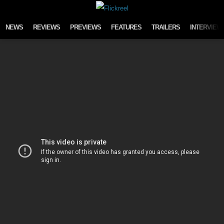
Skip to content
NEWS
REVIEWS
PREVIEWS
FEATURES
TRAILERS
INTERVIEW