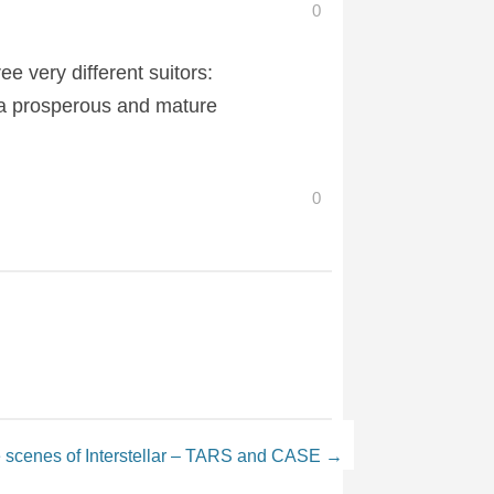
0
 very different suitors:
 a prosperous and mature
0
 scenes of Interstellar – TARS and CASE
→