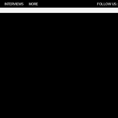
INTERVIEWS
MORE
FOLLOW US: