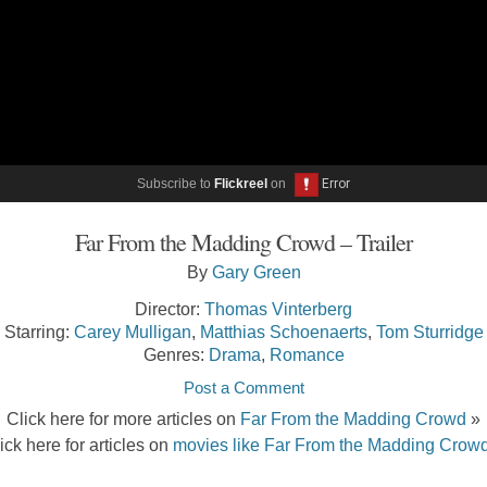
Subscribe to
Flickreel
on
Far From the Madding Crowd – Trailer
By
Gary Green
Director:
Thomas Vinterberg
Starring:
Carey Mulligan
,
Matthias Schoenaerts
,
Tom Sturridge
Genres:
Drama
,
Romance
Post a Comment
Click here for more articles on
Far From the Madding Crowd
»
ick here for articles on
movies like Far From the Madding Crow