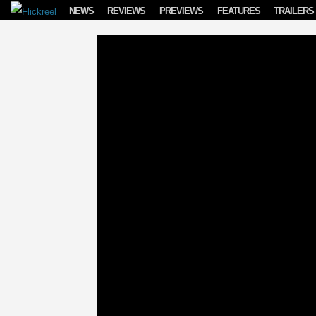
Skip to content
NEWS
REVIEWS
PREVIEWS
FEATURES
TRAILERS