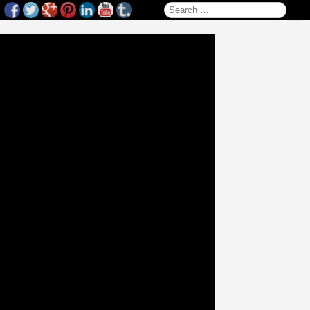
Search for: