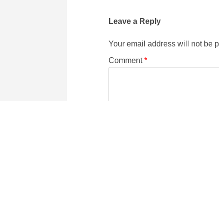
Leave a Reply
Your email address will not be 
Comment
*
Name
Email