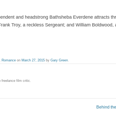
pendent and headstrong Bathsheba Everdene attracts three
Frank Troy, a reckless Sergeant; and William Boldwood,
,
Romance
on
March 27, 2015
by
Gary Green
.
freelance film critic.
Behind the