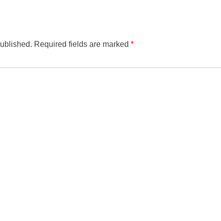
published.
Required fields are marked
*