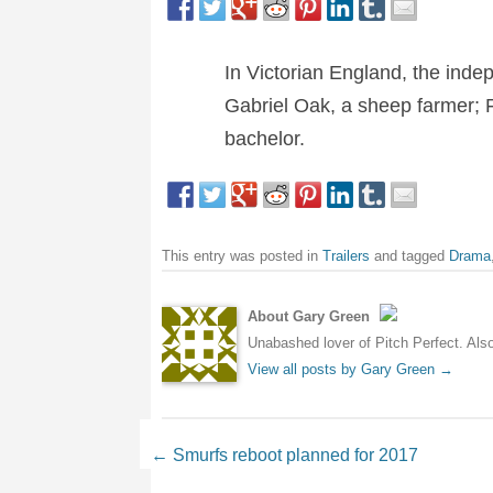
In Victorian England, the inde
Gabriel Oak, a sheep farmer; 
bachelor.
This entry was posted in
Trailers
and tagged
Drama
About Gary Green
Unabashed lover of Pitch Perfect. Also 
View all posts by Gary Green
→
Post navigation
←
Smurfs reboot planned for 2017