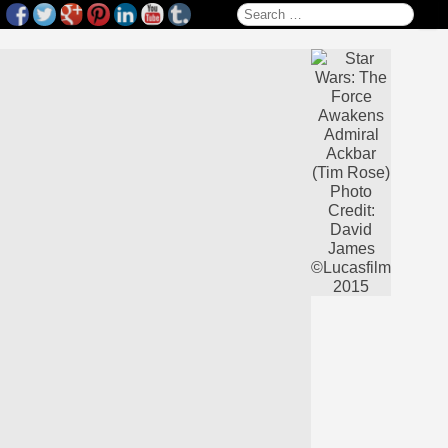
Search for: