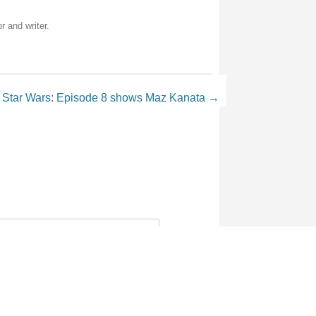
r and writer.
 Star Wars: Episode 8 shows Maz Kanata
→