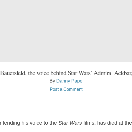
 Bauersfeld, the voice behind Star Wars’ Admiral Ackbar,
By
Danny Pape
Post a Comment
r lending his voice to the
Star Wars
films, has died at the