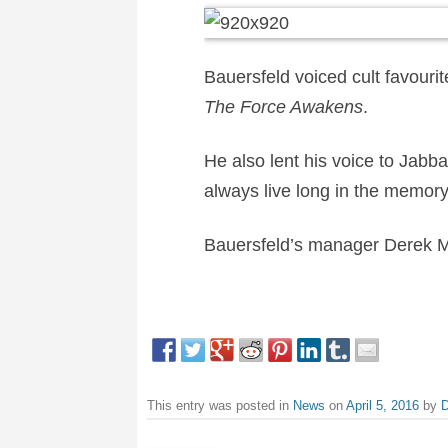
Bauersfeld voiced cult favouri
The Force Awakens
.
He also lent his voice to Jabba 
always live long in the memor
Bauersfeld’s manager Derek M
This entry was posted in
News
on
April 5, 2016
by