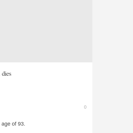
 dies
0
 age of 93.