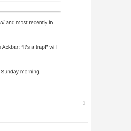
di
and most recently in
ckbar: “It’s a trap!” will
n Sunday morning.
0