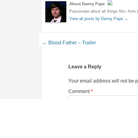
About Danny Pape
Passionate about all things film, from 
View all posts by Danny Pape
→
Post navigation
←
Blood Father – Trailer
Leave a Reply
Your email address will not be 
Comment
*