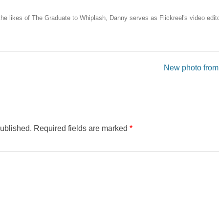
the likes of The Graduate to Whiplash, Danny serves as Flickreel's video edito
New photo from
published.
Required fields are marked
*