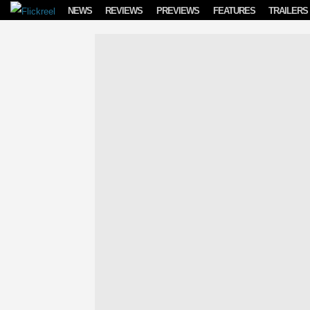
Skip to content
NEWS
REVIEWS
PREVIEWS
FEATURES
TRAILERS