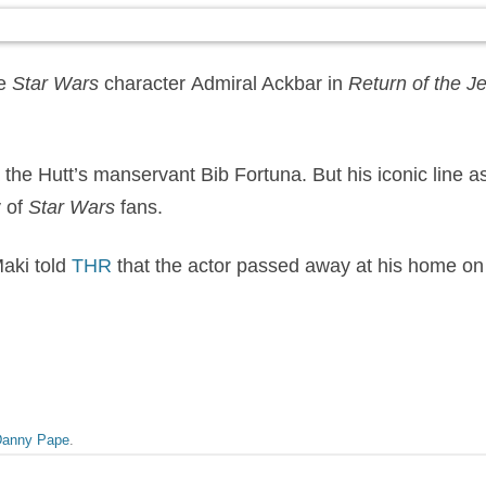
te
Star Wars
character Admiral Ackbar in
Return of the Je
the Hutt’s manservant Bib Fortuna. But his iconic line as A
y of
Star Wars
fans.
aki told
THR
that the actor passed away at his home o
Danny Pape
.