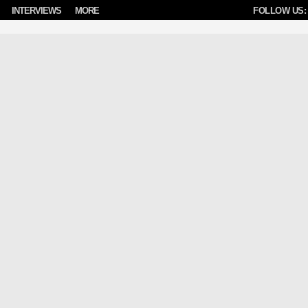
INTERVIEWS
MORE
FOLLOW US: