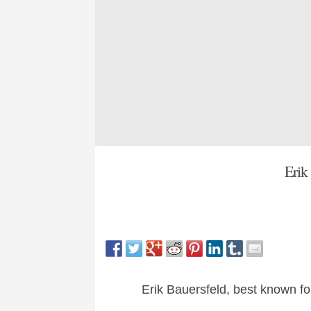
Erik
Erik Bauersfeld, best known fo