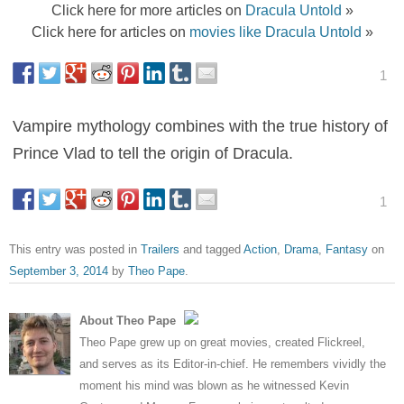
Click here for more articles on
Dracula Untold
»
Click here for articles on
movies like Dracula Untold
»
1
Vampire mythology combines with the true history of
Prince Vlad to tell the origin of Dracula.
1
This entry was posted in
Trailers
and tagged
Action
,
Drama
,
Fantasy
on
September 3, 2014
by
Theo Pape
.
About Theo Pape
Theo Pape grew up on great movies, created Flickreel,
and serves as its Editor-in-chief. He remembers vividly the
moment his mind was blown as he witnessed Kevin