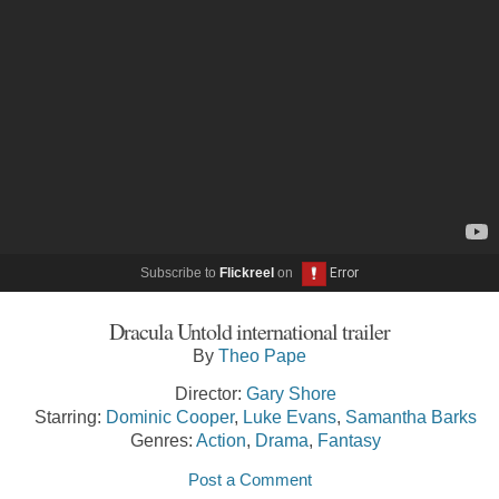
Subscribe to
Flickreel
on
Dracula Untold international trailer
By
Theo Pape
Director:
Gary Shore
Starring:
Dominic Cooper
,
Luke Evans
,
Samantha Barks
Genres:
Action
,
Drama
,
Fantasy
Post a Comment