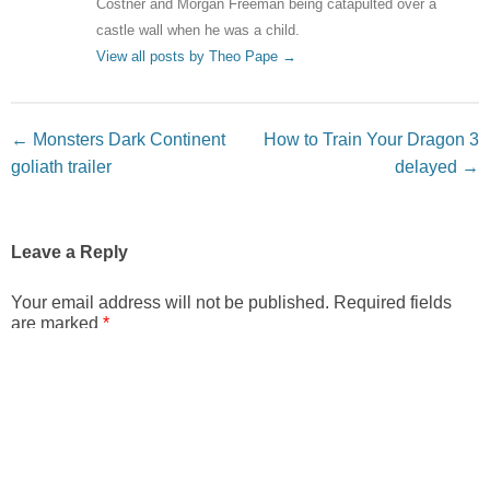
Costner and Morgan Freeman being catapulted over a
castle wall when he was a child.
View all posts by Theo Pape
→
Post navigation
←
Monsters Dark Continent
How to Train Your Dragon 3
goliath trailer
delayed
→
Leave a Reply
Your email address will not be published.
Required fields
are marked
*
Comment
*