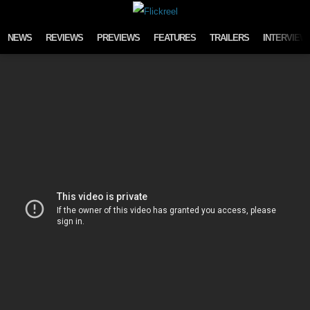
Skip to content
NEWS
REVIEWS
PREVIEWS
FEATURES
TRAILERS
INTERVIEW