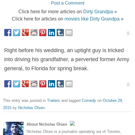
Post a Comment
Click here for more articles on
Dirty Grandpa
»
Click here for articles on
movies like Dirty Grandpa
»
0
Right before his wedding, an uptight guy is tricked
into driving his grandfather, a perverted former Army
general, to Florida for spring break.
0
This entry was posted in
Trailers
and tagged
Comedy
on
October 29,
2015
by
Nicholas Olsen
.
About Nicholas Olsen
Nicholas Olsen is a journalist operating out of Toronto,