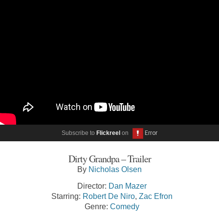
Subscribe to
Flickreel
on
Dirty Grandpa – Trailer
By
Nicholas Olsen
Director:
Dan Mazer
Starring:
Robert De Niro
,
Zac Efron
Genre:
Comedy