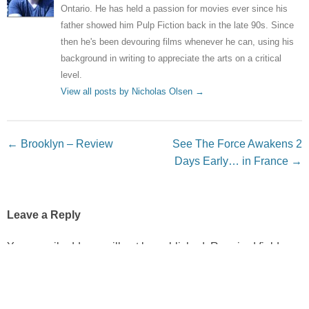
Ontario. He has held a passion for movies ever since his
father showed him Pulp Fiction back in the late 90s. Since
then he's been devouring films whenever he can, using his
background in writing to appreciate the arts on a critical
level.
View all posts by Nicholas Olsen
→
Post navigation
←
Brooklyn – Review
See The Force Awakens 2
Days Early… in France
→
Leave a Reply
Your email address will not be published.
Required fields
are marked
*
Comment
*