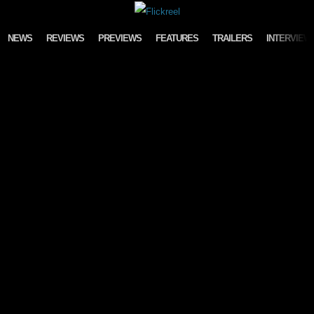
Skip to content
NEWS
REVIEWS
PREVIEWS
FEATURES
TRAILERS
INTERVIEW