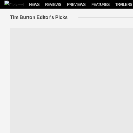
Skip to content
NEWS
REVIEWS
PREVIEWS
FEATURES
TRAILERS
Tim Burton Editor's Picks