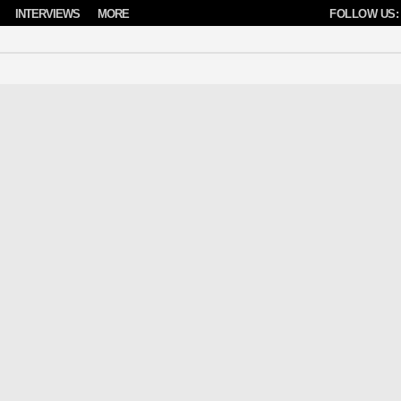
INTERVIEWS
MORE
FOLLOW US: