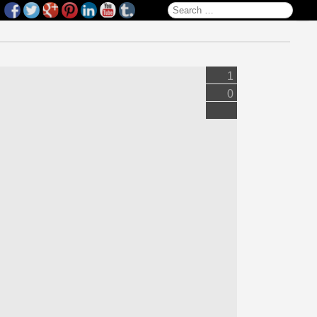
Search for:
1
0