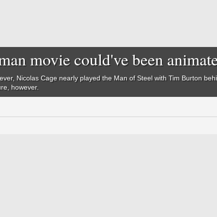
man movie could've been animat
ever, Nicolas Cage nearly played the Man of Steel with Tim Burton be
ure, however.