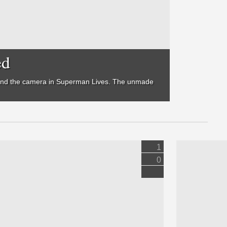
ed
hind the camera in
Superman Lives
. The unmade
1
0