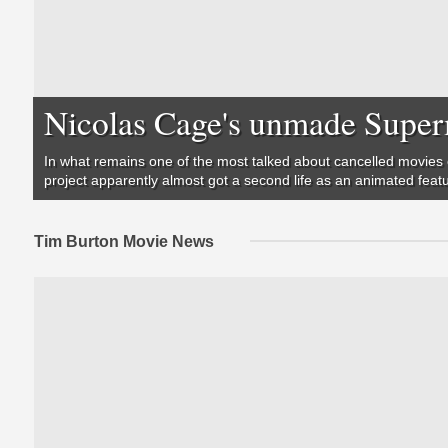
Nicolas Cage's unmade Super
In what remains one of the most talked about cancelled movies 
project apparently almost got a second life as an animated feat
Tim Burton Movie News