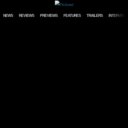
Skip to content
NEWS
REVIEWS
PREVIEWS
FEATURES
TRAILERS
INTERVIEW