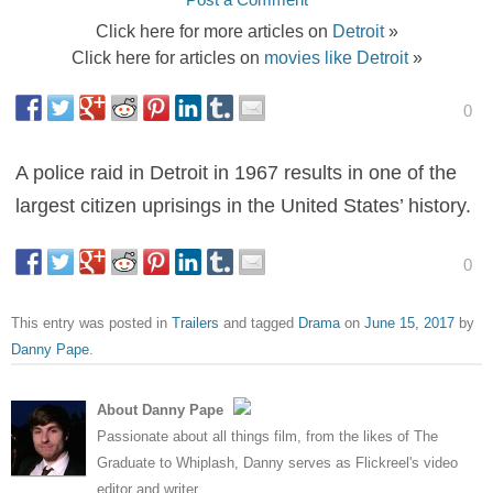
Click here for more articles on
Detroit
»
Click here for articles on
movies like Detroit
»
0
A police raid in Detroit in 1967 results in one of the
largest citizen uprisings in the United States’ history.
0
This entry was posted in
Trailers
and tagged
Drama
on
June 15, 2017
by
Danny Pape
.
About Danny Pape
Passionate about all things film, from the likes of The
Graduate to Whiplash, Danny serves as Flickreel's video
editor and writer.