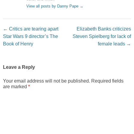
View all posts by Danny Pape
→
Post navigation
←
Critics are tearing apart
Elizabeth Banks criticizes
Star Wars 9 director’s The
Steven Spielberg for lack of
Book of Henry
female leads
→
Leave a Reply
Your email address will not be published.
Required fields
are marked
*
Comment
*