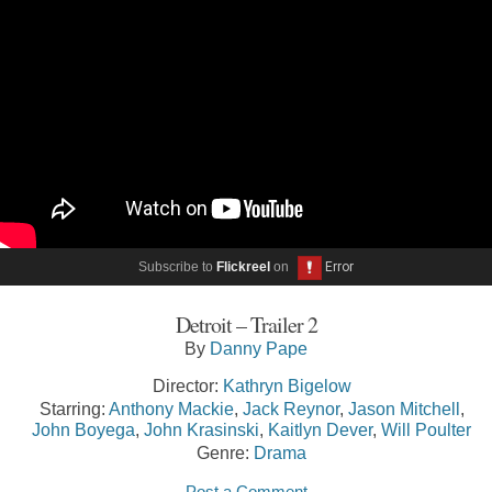
Subscribe to
Flickreel
on
Detroit – Trailer 2
By
Danny Pape
Director:
Kathryn Bigelow
Starring:
Anthony Mackie
,
Jack Reynor
,
Jason Mitchell
,
John Boyega
,
John Krasinski
,
Kaitlyn Dever
,
Will Poulter
Genre:
Drama
Post a Comment