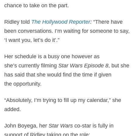
chance to take on the part.
Ridley told
The Hollywood Reporter
:
“
There have
been conversations. I’m waiting for someone to say,
‘I want you, let’s do it’.”
Her schedule is a busy one however as
she’s currently filming
Star Wars Episode 8
, but she
has said that she would find the time if given
the opportunity.
“Absolutely, I’m trying to fill up my calendar,” she
added.
John Boyega, her
Star Wars
co-star is fully in
support of Ridley taking on the role: