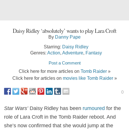
Daisy Ridley ‘absolutely’ wants to play Lara Croft
By
Danny Pape
Starring:
Daisy Ridley
Genres:
Action
,
Adventure
,
Fantasy
Post a Comment
Click here for more articles on
Tomb Raider
»
Click here for articles on
movies like Tomb Raider
»
0
Star Wars’
Daisy Ridley has been
rumoured
for the
role of Lara Croft in the Tomb Raider reboot. And
she’s now confirmed that she would jump at the