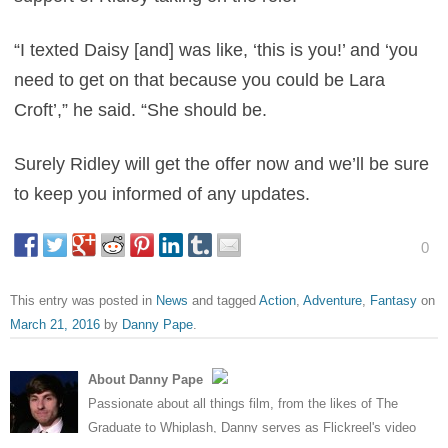
“I texted Daisy [and] was like, ‘this is you!’ and ‘you
need to get on that because you could be Lara
Croft’,” he said. “She should be.
Surely Ridley will get the offer now and we’ll be sure
to keep you informed of any updates.
0
This entry was posted in
News
and tagged
Action
,
Adventure
,
Fantasy
on
March 21, 2016
by
Danny Pape
.
About Danny Pape
Passionate about all things film, from the likes of The
Graduate to Whiplash, Danny serves as Flickreel's video