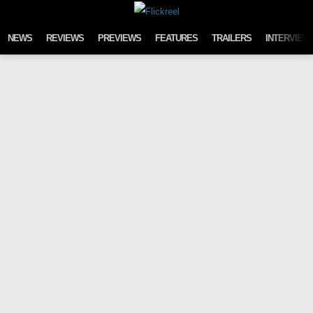
Skip to content
NEWS
REVIEWS
PREVIEWS
FEATURES
TRAILERS
INTERVIEW