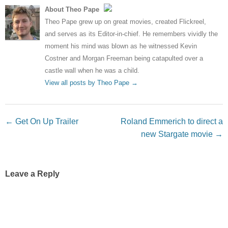
About Theo Pape
Theo Pape grew up on great movies, created Flickreel,
and serves as its Editor-in-chief. He remembers vividly the
moment his mind was blown as he witnessed Kevin
Costner and Morgan Freeman being catapulted over a
castle wall when he was a child.
View all posts by Theo Pape
→
Post navigation
←
Get On Up Trailer
Roland Emmerich to direct a
new Stargate movie
→
Leave a Reply
Your email address will not be published.
Required fields
are marked
*
Comment
*