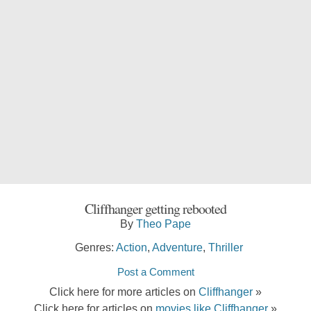
Cliffhanger getting rebooted
By
Theo Pape
Genres:
Action
,
Adventure
,
Thriller
Post a Comment
Click here for more articles on
Cliffhanger
»
Click here for articles on
movies like Cliffhanger
»