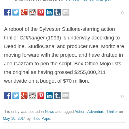
0
A reboot of the Sylvester Stallone-starring action
thriller
Cliffhanger
(1993) is underway according to
Deadline. StudioCanal and producer Neal Moritz are
moving forward with the project, and have drafted in
Joe Gazzam to pen the script. Box Office Mojo lists
the original as having grossed $255,000,211
worldwide on a budget of $70 million.
0
This entry was posted in
News
and tagged
Action
,
Adventure
,
Thriller
on
May 30, 2014
by
Theo Pape
.