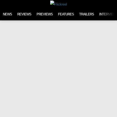
Skip to content
NEWS
REVIEWS
PREVIEWS
FEATURES
TRAILERS
INTERVIEW