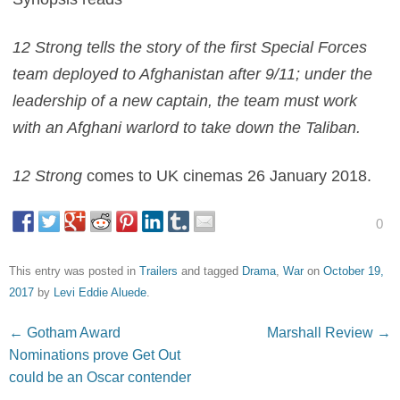
12 Strong tells the story of the first Special Forces
team deployed to Afghanistan after 9/11; under the
leadership of a new captain, the team must work
with an Afghani warlord to take down the Taliban.
12 Strong
comes to UK cinemas 26 January 2018.
0
This entry was posted in
Trailers
and tagged
Drama
,
War
on
October 19,
2017
by
Levi Eddie Aluede
.
Post navigation
←
Gotham Award
Marshall Review
→
Nominations prove Get Out
could be an Oscar contender