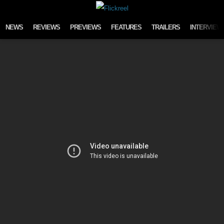
Skip to content
NEWS
REVIEWS
PREVIEWS
FEATURES
TRAILERS
INTERVIEW