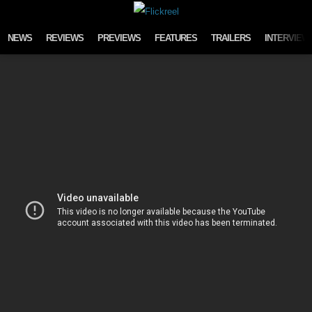
Skip to content
NEWS
REVIEWS
PREVIEWS
FEATURES
TRAILERS
INTERVIEW