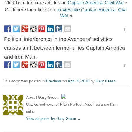
Click here for more articles on
Captain America: Civil War
»
Click here for articles on
movies like Captain America: Civil
War
»
0
Political interference in the Avengers’ activities
causes a rift between former allies Captain America
and Iron Man.
0
This entry was posted in
Previews
on
April 4, 2016
by
Gary Green
.
About Gary Green
Unabashed lover of Pitch Perfect. Also freelance film
critic.
View all posts by Gary Green
→