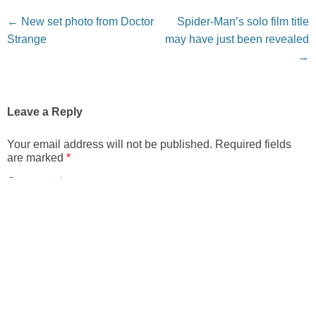
Post navigation
←
New set photo from Doctor
Spider-Man’s solo film title
Strange
may have just been revealed
→
Leave a Reply
Your email address will not be published.
Required fields
are marked
*
Comment
*