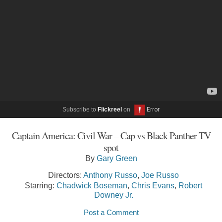
Subscribe to
Flickreel
on
Captain America: Civil War – Cap vs Black Panther TV
spot
By
Gary Green
Directors:
Anthony Russo
,
Joe Russo
Starring:
Chadwick Boseman
,
Chris Evans
,
Robert
Downey Jr.
Post a Comment