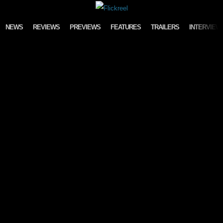
Skip to content
NEWS
REVIEWS
PREVIEWS
FEATURES
TRAILERS
INTERVIEW