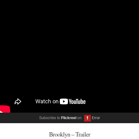
Subscribe to
Flickreel
on
Brooklyn – Trailer