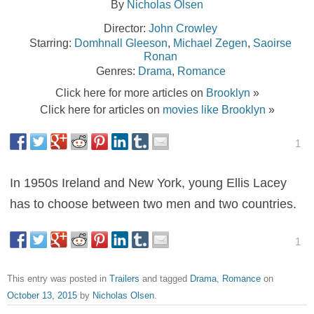
By
Nicholas Olsen
Director:
John Crowley
Starring:
Domhnall Gleeson
,
Michael Zegen
,
Saoirse
Ronan
Genres:
Drama
,
Romance
Click here for more articles on
Brooklyn
»
Click here for articles on
movies like Brooklyn
»
1
In 1950s Ireland and New York, young Ellis Lacey
has to choose between two men and two countries.
1
This entry was posted in
Trailers
and tagged
Drama
,
Romance
on
October 13, 2015
by
Nicholas Olsen
.