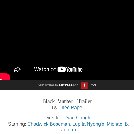
Subscribe to
Flickreel
on
Black Panther – Trailer
By
Theo Pape
Director:
Ryan Coogler
Starring:
Chadwick Boseman
,
Lupita Nyong'o
,
Michael B.
Jordan