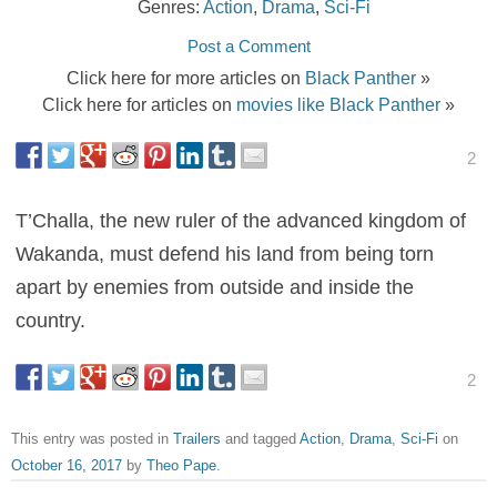
Genres:
Action
,
Drama
,
Sci-Fi
Post a Comment
Click here for more articles on
Black Panther
»
Click here for articles on
movies like Black Panther
»
2
T’Challa, the new ruler of the advanced kingdom of
Wakanda, must defend his land from being torn
apart by enemies from outside and inside the
country.
2
This entry was posted in
Trailers
and tagged
Action
,
Drama
,
Sci-Fi
on
October 16, 2017
by
Theo Pape
.