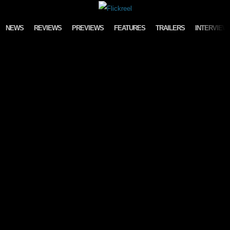
Skip to content
NEWS
REVIEWS
PREVIEWS
FEATURES
TRAILERS
INTERVIEW