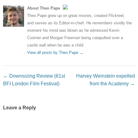
About Theo Pape
Theo Pape grew up on great movies, created Flickreel,
and serves as its Editor-in-chief. He remembers vividly the
moment his mind was blown as he witnessed Kevin
Costner and Morgan Freeman being catapulted over a
castle wall when he was a child.
View all posts by Theo Pape
→
Post navigation
←
Downsizing Review (61st
Harvey Weinstein expelled
BFI London Film Festival)
from the Academy
→
Leave a Reply
Your email address will not be published.
Required fields
are marked
*
Comment
*