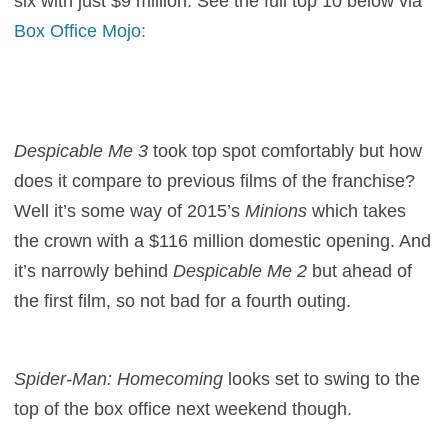
six with just $9 million. See the full top 10 below via
Box Office Mojo:
Despicable Me 3
took top spot comfortably but how
does it compare to previous films of the franchise?
Well it’s some way of 2015’s
Minions
which takes
the crown with a $116 million domestic opening. And
it’s narrowly behind
Despicable Me 2
but ahead of
the first film, so not bad for a fourth outing.
Spider-Man: Homecoming
looks set to swing to the
top of the box office next weekend though.