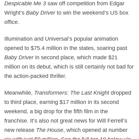
Despicable Me 3
saw off competition from Edgar
Wright’s
Baby Driver
to win the weekend’s US box
office.
Illumination and Universal’s popular animation
opened to $75.4 million in the states, soaring past
Baby Driver
in second place, which made $21
million on its debut, which is still certainly not bad for
the action-packed thriller.
Meanwhile,
Transformers: The Last Knight
dropped
to third place, earning $17 million in its second
weekend, a big drop for the fifth film in the
franchise. It’s also not great news for Will Ferrell’s
new release
The House
, which opened at number