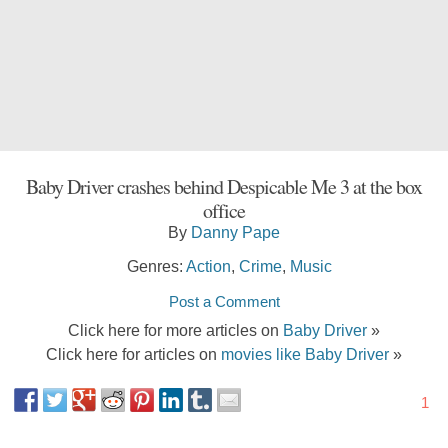
Baby Driver crashes behind Despicable Me 3 at the box
office
By
Danny Pape
Genres:
Action
,
Crime
,
Music
Post a Comment
Click here for more articles on
Baby Driver
»
Click here for articles on
movies like Baby Driver
»
1