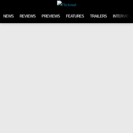
Skip to content
NEWS
REVIEWS
PREVIEWS
FEATURES
TRAILERS
INTERVIEW