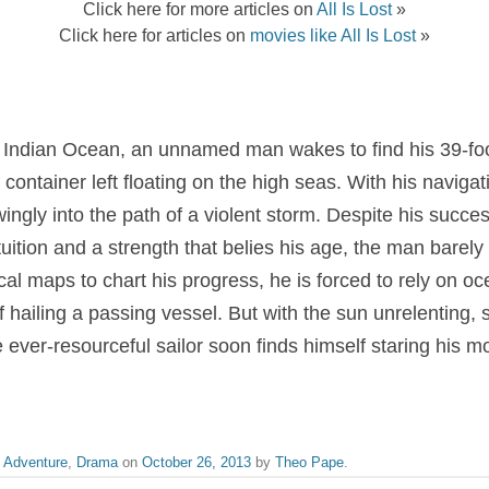
Click here for more articles on
All Is Lost
»
Click here for articles on
movies like All Is Lost
»
e Indian Ocean, an unnamed man wakes to find his 39-foo
ng container left floating on the high seas. With his navig
ngly into the path of a violent storm. Despite his succes
tuition and a strength that belies his age, the man barely
al maps to chart his progress, he is forced to rely on oc
f hailing a passing vessel. But with the sun unrelenting, 
ever-resourceful sailor soon finds himself staring his mor
,
Adventure
,
Drama
on
October 26, 2013
by
Theo Pape
.