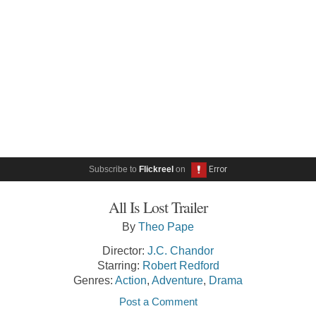
Subscribe to
Flickreel
on
All Is Lost Trailer
By
Theo Pape
Director:
J.C. Chandor
Starring:
Robert Redford
Genres:
Action
,
Adventure
,
Drama
Post a Comment