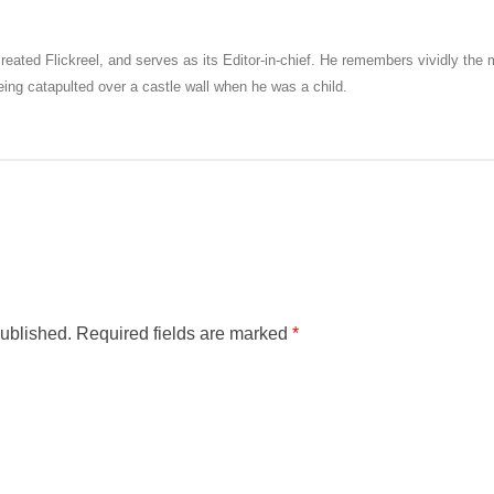
eated Flickreel, and serves as its Editor-in-chief. He remembers vividly th
ng catapulted over a castle wall when he was a child.
published.
Required fields are marked
*