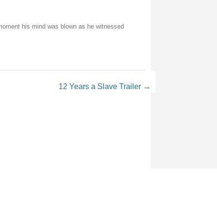
e moment his mind was blown as he witnessed
12 Years a Slave Trailer
→