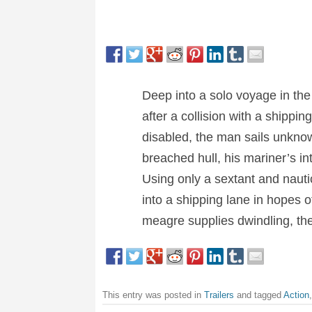
Deep into a solo voyage in th
after a collision with a shippi
disabled, the man sails unknowi
breached hull, his mariner’s in
Using only a sextant and nautic
into a shipping lane in hopes o
meagre supplies dwindling, the 
This entry was posted in
Trailers
and tagged
Action