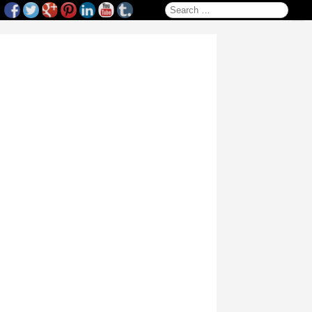
Search for: