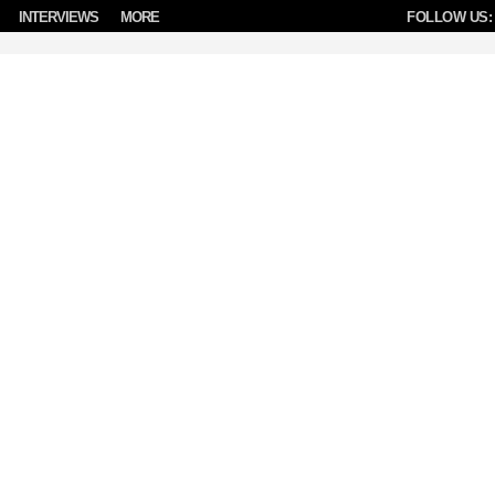
INTERVIEWS
MORE
FOLLOW US: