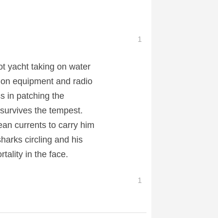
1
t yacht taking on water
ation equipment and radio
s in patching the
 survives the tempest.
ean currents to carry him
sharks circling and his
tality in the face.
1