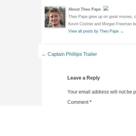
About Theo Pape
Theo Pape grew up on great movies, cr
Kevin Costner and Morgan Freeman bei
View all posts by Theo Pape
→
Post navigation
←
Captain Phillips Trailer
Leave a Reply
Your email address will not be 
Comment
*