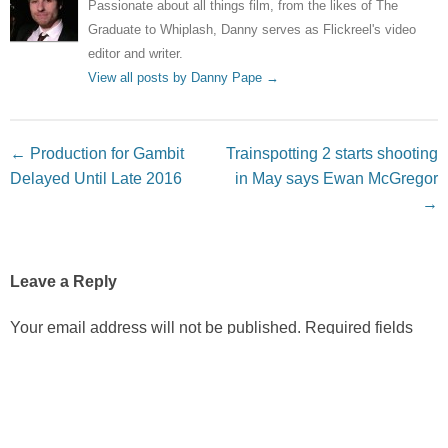
Passionate about all things film, from the likes of The
Graduate to Whiplash, Danny serves as Flickreel's video
editor and writer.
View all posts by Danny Pape
→
Post navigation
←
Production for Gambit
Trainspotting 2 starts shooting
Delayed Until Late 2016
in May says Ewan McGregor
→
Leave a Reply
Your email address will not be published.
Required fields
are marked
*
Comment
*