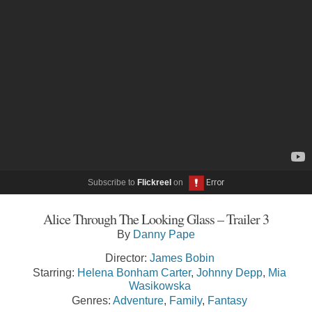
Subscribe to
Flickreel
on
Alice Through The Looking Glass – Trailer 3
By
Danny Pape
Director:
James Bobin
Starring:
Helena Bonham Carter
,
Johnny Depp
,
Mia
Wasikowska
Genres:
Adventure
,
Family
,
Fantasy