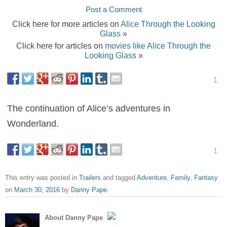
Post a Comment
Click here for more articles on
Alice Through the Looking
Glass
»
Click here for articles on
movies like Alice Through the
Looking Glass
»
1
The continuation of Alice’s adventures in
Wonderland.
1
This entry was posted in
Trailers
and tagged
Adventure
,
Family
,
Fantasy
on
March 30, 2016
by
Danny Pape
.
About Danny Pape