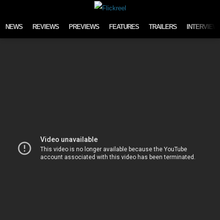
Skip to content
NEWS
REVIEWS
PREVIEWS
FEATURES
TRAILERS
INTERVIEW