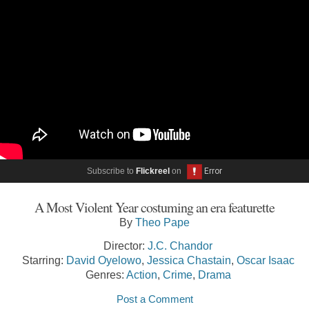
Subscribe to
Flickreel
on
A Most Violent Year costuming an era featurette
By
Theo Pape
Director:
J.C. Chandor
Starring:
David Oyelowo
,
Jessica Chastain
,
Oscar Isaac
Genres:
Action
,
Crime
,
Drama
Post a Comment