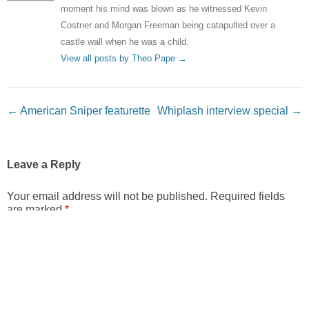
moment his mind was blown as he witnessed Kevin
Costner and Morgan Freeman being catapulted over a
castle wall when he was a child.
View all posts by Theo Pape
→
Post navigation
←
American Sniper featurette
Whiplash interview special
→
Leave a Reply
Your email address will not be published.
Required fields
are marked
*
Comment
*