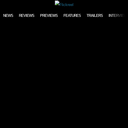
Skip to content
NEWS
REVIEWS
PREVIEWS
FEATURES
TRAILERS
INTERVIEW