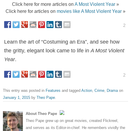
Click here for more articles on
A Most Violent Year
»
Click here for articles on
movies like A Most Violent Year
»
2
Learn the art of “Costuming an Era”, and see how
the gritty, elegant look came to life in
A Most Violent
Year
.
2
This entry was posted in
Features
and tagged
Action
,
Crime
,
Drama
on
January 1, 2015
by
Theo Pape
.
About Theo Pape
Theo Pape grew up on great movies, created Flickreel,
and serves as its Editor-in-chief. He remembers vividly the