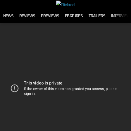
Skip to content
NEWS
REVIEWS
PREVIEWS
FEATURES
TRAILERS
INTERVIEW