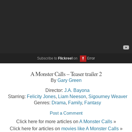
Subscribe to
Flickreel
on
A Monster Calls – Teaser trailer 2
By
Gary Green
Director:
J.A. Bayona
Starring:
Felicity Jones
,
Liam Neeson
,
Sigourney Weaver
Genres:
Drama
,
Family
,
Fantasy
Post a Comment
Click here for more articles on
A Monster Calls
»
Click here for articles on
movies like A Monster Calls
»