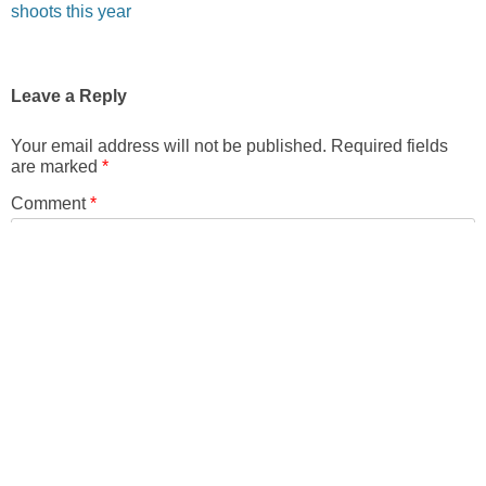
shoots this year
Leave a Reply
Your email address will not be published.
Required fields
are marked
*
Comment
*
Name