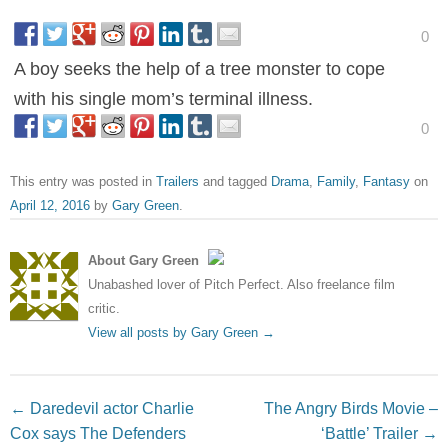
0
A boy seeks the help of a tree monster to cope
with his single mom’s terminal illness.
0
This entry was posted in
Trailers
and tagged
Drama
,
Family
,
Fantasy
on
April 12, 2016
by
Gary Green
.
About Gary Green
Unabashed lover of Pitch Perfect. Also freelance film
critic.
View all posts by Gary Green
→
Post navigation
←
Daredevil actor Charlie
The Angry Birds Movie –
Cox says The Defenders
‘Battle’ Trailer
→