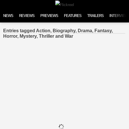
Skip to content
NEWS
REVIEWS
PREVIEWS
FEATURES
TRAILERS
INTERVIEW
Entries tagged Action, Biography, Drama, Fantasy,
Horror, Mystery, Thriller and War