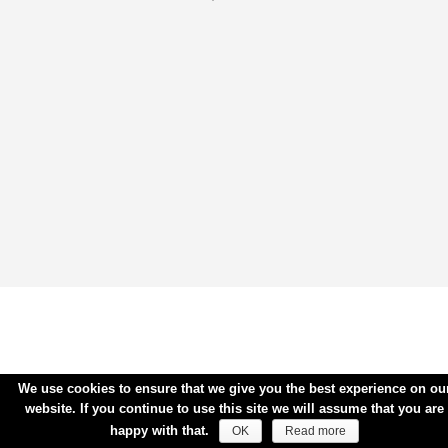
We use cookies to ensure that we give you the best experience on ou
website. If you continue to use this site we will assume that you are
happy with that.
OK
Read more