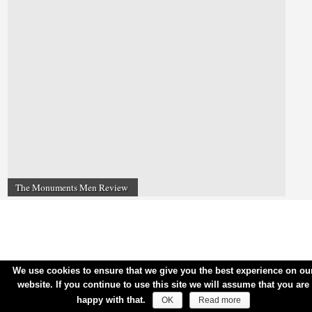
The Monuments Men Review
We use cookies to ensure that we give you the best experience on ou
website. If you continue to use this site we will assume that you are
happy with that.
OK
Read more