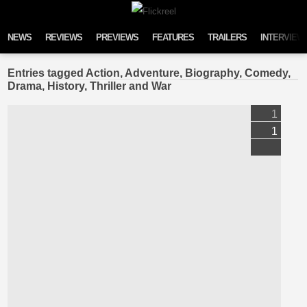
Skip to content
NEWS
REVIEWS
PREVIEWS
FEATURES
TRAILERS
INTERVIEW
Entries tagged Action, Adventure, Biography, Comedy,
Drama, History, Thriller and War
1
1