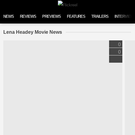
Skip to content
NEWS
REVIEWS
PREVIEWS
FEATURES
TRAILERS
INTERVIEW
Lena Headey Movie News
0
0