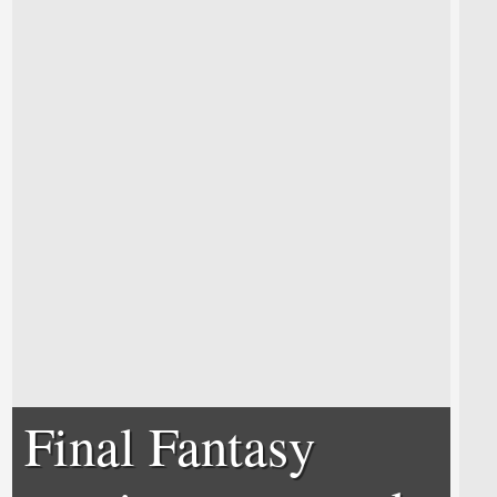
Final Fantasy