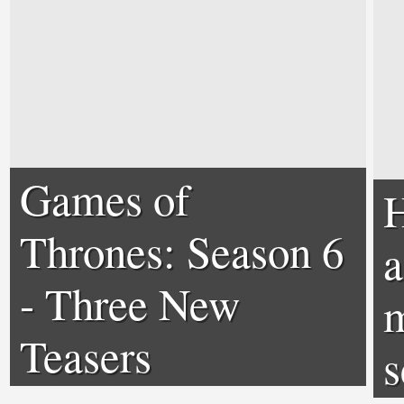
Games of
H
Thrones: Season 6
a
- Three New
m
Teasers
s