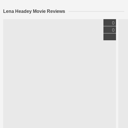
Lena Headey Movie Reviews
0
0