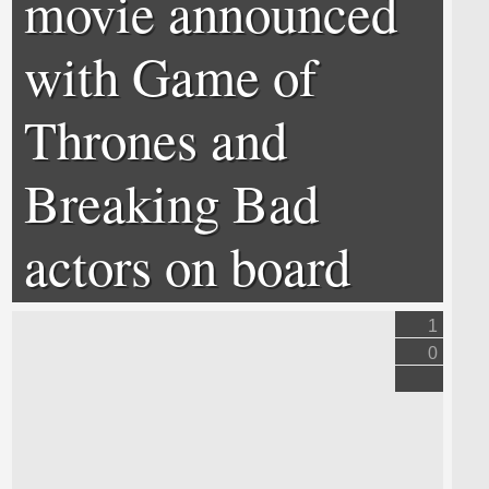
movie announced
with Game of
Thrones and
Breaking Bad
actors on board
1
0