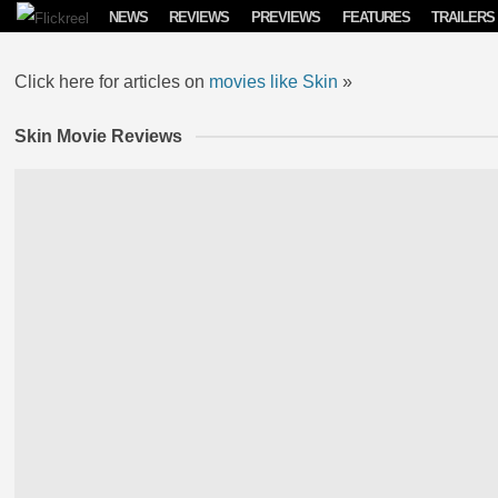
Skip to content
NEWS
REVIEWS
PREVIEWS
FEATURES
TRAILERS
Click here for articles on
movies like Skin
»
Skin Movie Reviews