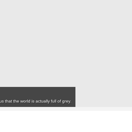
that the world is actually full of grey.