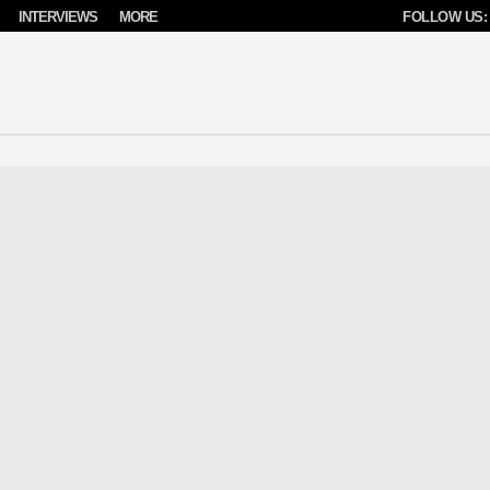
INTERVIEWS
MORE
FOLLOW US: