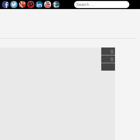
Search for:
0
0