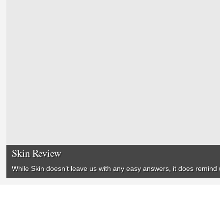
Skin Review
While
Skin
doesn’t leave us with any easy answers, it does remind us 