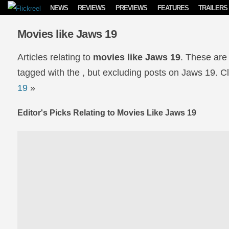
Skip to content
NEWS
REVIEWS
PREVIEWS
FEATURES
TRAILERS
Movies like Jaws 19
Articles relating to
movies like Jaws 19
. These are
tagged with the , but excluding posts on Jaws 19. Cli
19
»
Editor's Picks Relating to Movies Like Jaws 19