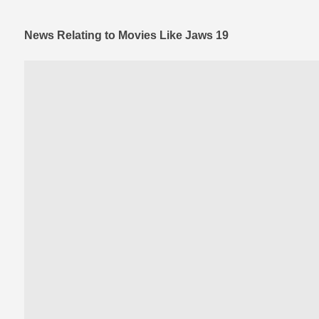
News Relating to Movies Like Jaws 19