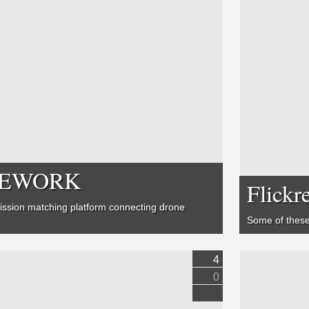
RONEWORK
Flickr
ission matching platform connecting drone
Some of these
4
0