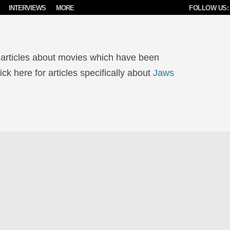
INTERVIEWS
MORE
FOLLOW US:
 articles about movies which have been
ck here for articles specifically about
Jaws