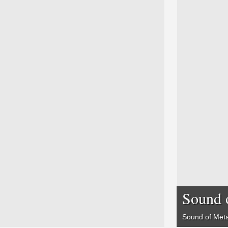
Sound 
Sound of Meta