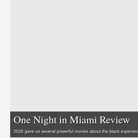
One Night in Miami Review
2020 gave us several powerful movies about the black experie