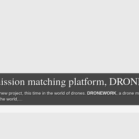
e mission matching platform, D
new project, this time in the world of drones.
DRONEWORK
, a drone m
 the world,…