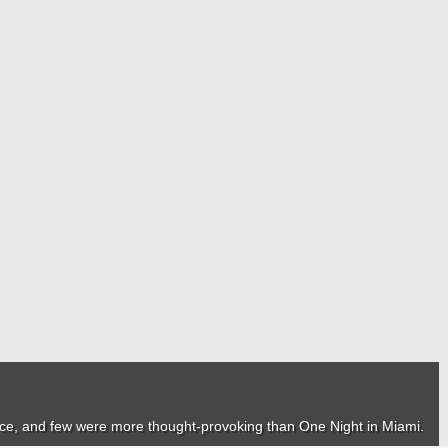
nce, and few were more thought-provoking than
One Night in Miami
.