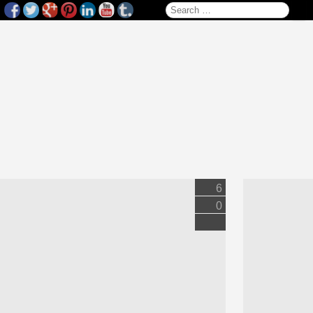
Search for:
6
0