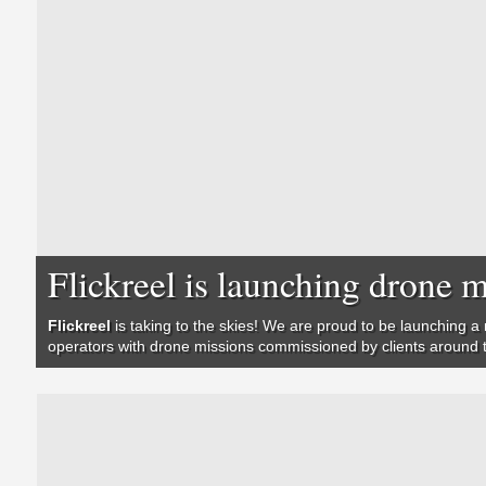
Flickreel is launching dron
Flickreel
is taking to the skies! We are proud to be launching a 
operators with drone missions commissioned by clients around