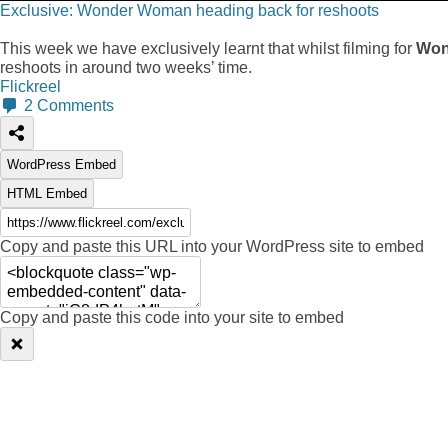
Exclusive: Wonder Woman heading back for reshoots
This week we have exclusively learnt that whilst filming for
Won
reshoots in around two weeks’ time.
Flickreel
2
Comments
WordPress Embed
HTML Embed
Copy and paste this URL into your WordPress site to embed
Copy and paste this code into your site to embed